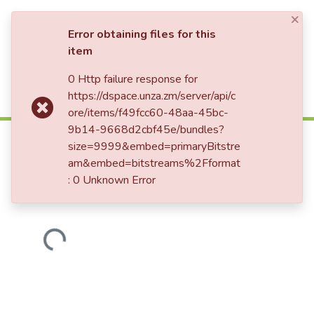
×
Log In
Error obtaining files for this
item
0 Http failure response for
Communities & Collections
Home
https://dspace.unza.zm/server/api/c
All of DSpace
ore/items/f49fcc60-48aa-45bc-
Determinants of loss to follow up
9b14-9668d2cbf45e/bundles?
HIV exposed infants in Lusaka,
size=9999&embed=primaryBitstre
Zambia.
am&embed=bitstreams%2Fformat
: 0 Unknown Error
Loading...