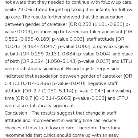
not aware that they needed to continue with follow up care,
while 28.0% stated forgetting taking their infants for follow
up care. The results further showed that the association
between gender of caretaker [OR 0.252 (1.101-0.633) p-
value 0.003], relationship between caretaker and infant [OR
0.592 (0.699-0.189) p-value 0.003], staff attitude [OR
10.012 (4.194-23.947) p-value 0.003], prophylaxis given
at birth [OR 0.299 (0.131-0.684) p-value 0.004], and place
of birth [OR 2.324 (1.050-5.143) p-value 0.037] and LTFU
were statistically significant. Binary logistic regression
indicated that association between gender of caretaker [OR
0.4 (CI, 0.287-0.966) p-value-0.040], negative staff
attitude [OR-2.7 (1.050-5.114) p-valu-0.047] and waiting
time [OR 0.7 (CI-0.314-5.665) p-value-0.003] and LTFU
were also statistically significant.
Conclusion - The results suggest that change in staff
attitude and improvement in waiting time can reduce
chances of loss to follow up care. Therefore, the study
recommends that clinics should come up with an easy