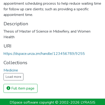
appointment scheduling process to help reduce waiting time
for follow up care clients; such as providing a specific
appointment time.
Description
Thesis of Master of Science in Midwifery, and Women
Health
URI
https://dspace.unza.zm/handle/123456789/9255
Collections
Medicine
Load more
Full item page
DSpace software
copyright © 2002-2026
LYRASIS