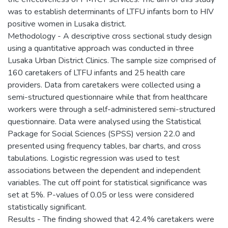
was to establish determinants of LTFU infants born to HIV
positive women in Lusaka district.
Methodology - A descriptive cross sectional study design
using a quantitative approach was conducted in three
Lusaka Urban District Clinics. The sample size comprised of
160 caretakers of LTFU infants and 25 health care
providers. Data from caretakers were collected using a
semi-structured questionnaire while that from healthcare
workers were through a self-administered semi-structured
questionnaire. Data were analysed using the Statistical
Package for Social Sciences (SPSS) version 22.0 and
presented using frequency tables, bar charts, and cross
tabulations. Logistic regression was used to test
associations between the dependent and independent
variables. The cut off point for statistical significance was
set at 5%. P-values of 0.05 or less were considered
statistically significant.
Results - The finding showed that 42.4% caretakers were