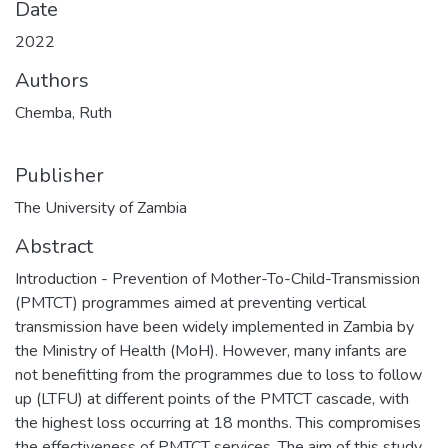
Date
2022
Authors
Chemba, Ruth
Publisher
The University of Zambia
Abstract
Introduction - Prevention of Mother-To-Child-Transmission
(PMTCT) programmes aimed at preventing vertical
transmission have been widely implemented in Zambia by
the Ministry of Health (MoH). However, many infants are
not benefitting from the programmes due to loss to follow
up (LTFU) at different points of the PMTCT cascade, with
the highest loss occurring at 18 months. This compromises
the effectiveness of PMTCT services. The aim of this study