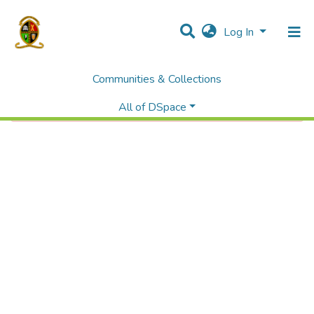
Log In
Communities & Collections
Error fetching item
All of DSpace