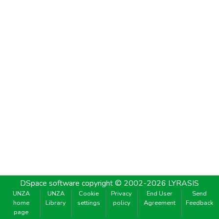
DSpace software
copyright © 2002-2026
LYRASIS
UNZA
UNZA
Cookie
Privacy
End User
Send
home
Library
settings
policy
Agreement
Feedback
page