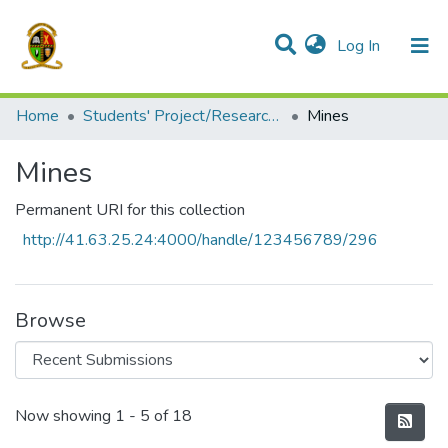
(current)
Log In
Communities & Collections
All of DSpace
Home
Students' Project/Research Reports
Mines
Mines
Permanent URI for this collection
http://41.63.25.24:4000/handle/123456789/296
Browse
Recent Submissions
Now showing
1 - 5 of 18