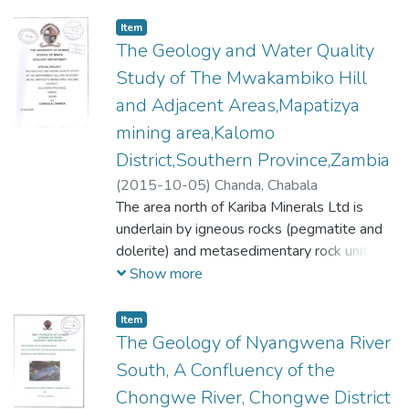
Item
The Geology and Water Quality
Study of The Mwakambiko Hill
and Adjacent Areas,Mapatizya
mining area,Kalomo
District,Southern Province,Zambia
(
2015-10-05
)
Chanda, Chabala
The area north of Kariba Minerals Ltd is
underlain by igneous rocks (pegmatite and
dolerite) and metasedimentary rock units
that have been ascribed to the Basement
Show more
Complex Supergroup and Muva Supergroup.
The rock units ascribed to the Basement
Item
Complex Supergroup include gneiss and
The Geology of Nyangwena River
marble whilst schist belongs to the Muva
South, A Confluency of the
Supergroup. It is not clearly known whether
Chongwe River, Chongwe District
amphibolite is of sedimentary or igneous