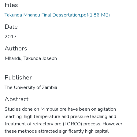
Files
Takunda Mhandu Final Dessertation.pdf
(1.86 MB)
Date
2017
Authors
Mhandu, Takunda Joseph
Publisher
The University of Zambia
Abstract
Studies done on Mimbula ore have been on agitation
leaching, high temperature and pressure leaching and
treatment of refractory ore (TORCO) process. However
these methods attracted significantly high capital