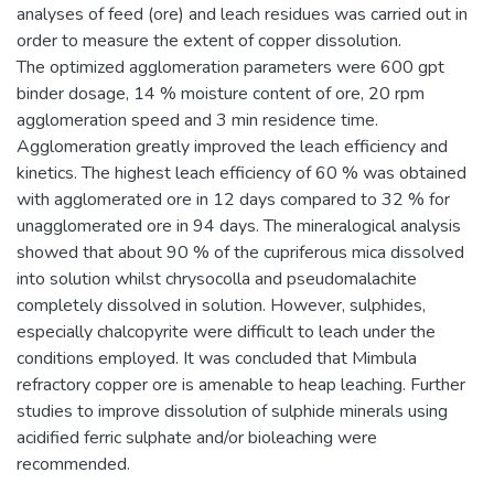
analyses of feed (ore) and leach residues was carried out in
order to measure the extent of copper dissolution.
The optimized agglomeration parameters were 600 gpt
binder dosage, 14 % moisture content of ore, 20 rpm
agglomeration speed and 3 min residence time.
Agglomeration greatly improved the leach efficiency and
kinetics. The highest leach efficiency of 60 % was obtained
with agglomerated ore in 12 days compared to 32 % for
unagglomerated ore in 94 days. The mineralogical analysis
showed that about 90 % of the cupriferous mica dissolved
into solution whilst chrysocolla and pseudomalachite
completely dissolved in solution. However, sulphides,
especially chalcopyrite were difficult to leach under the
conditions employed. It was concluded that Mimbula
refractory copper ore is amenable to heap leaching. Further
studies to improve dissolution of sulphide minerals using
acidified ferric sulphate and/or bioleaching were
recommended.