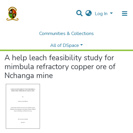
Log In
Communities & Collections
Home
Theses and Dissertations
Mines
A help leach feasibility study for mimbula refractory copper ore of Nchanga mine
All of DSpace
A help leach feasibility study for
mimbula refractory copper ore of
Nchanga mine