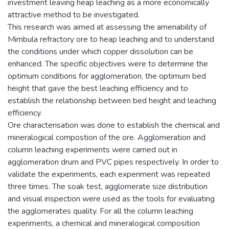
investment leaving heap leaching as a more economically
attractive method to be investigated.
This research was aimed at assessing the amenability of
Mimbula refractory ore to heap leaching and to understand
the conditions under which copper dissolution can be
enhanced. The specific objectives were to determine the
optimum conditions for agglomeration, the optimum bed
height that gave the best leaching efficiency and to
establish the relationship between bed height and leaching
efficiency.
Ore characterisation was done to establish the chemical and
mineralogical compostion of the ore. Agglomeration and
column leaching experiments were carried out in
agglomeration drum and PVC pipes respectively. In order to
validate the experiments, each experiment was repeated
three times. The soak test, agglomerate size distribution
and visual inspection were used as the tools for evaluating
the agglomerates quality. For all the column leaching
experiments, a chemical and mineralogical composition