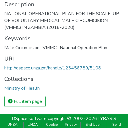
Description
NATIONAL OPERATIONAL PLAN FOR THE SCALE-UP
OF VOLUNTARY MEDICAL MALE CIRCUMCISION
(VMMC) IN ZAMBIA (2016-2020)
Keywords
Male Circumcision
,
VMMC
,
National Operation Plan
URI
http://dspace.unza.zm/handle/123456789/5108
Collections
Ministry of Health
Full item page
DSpace software
copyright © 2002-2026
LYRASIS
UNZA
UNZA
Cookie
Privacy
End User
Send