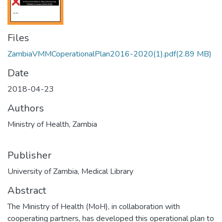
Files
ZambiaVMMCoperationalPlan2016-2020(1).pdf
(2.89 MB)
Date
2018-04-23
Authors
Ministry of Health, Zambia
Publisher
University of Zambia, Medical Library
Abstract
The Ministry of Health (MoH), in collaboration with
cooperating partners, has developed this operational plan to