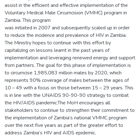
assist in the efficient and effective implementation of the
Voluntary Medical Male Circumcision (VMMC) program in
Zambia. This program
was initiated in 2007 and subsequently scaled up in order
to reduce the incidence and prevalence of HIV in Zambia.
The Ministry hopes to continue with this effort by
capitalizing on lessons learnt in the past years of
implementation and leveraging renewed energy and support
from partners. The goal for this phase of implementation is
to circumcise 1,985,083 million males by 2020, which
represents 90% coverage of males between the ages of
10 – 49 with a focus on those between 15 – 29 years. This
is in line with the UNAIDS 90-90-90 strategy to combat
the HIV/AIDS pandemic.The MoH encourages all
stakeholders to continue to strengthen their commitment to
the implementation of Zambia’s national VMMC program
over the next five years as part of the greater effort to
address Zambia’s HIV and AIDS epidemic.