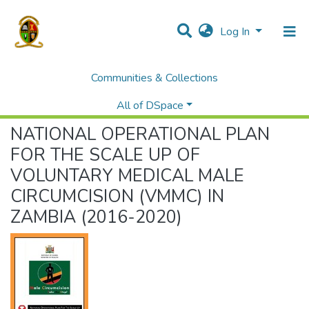
Log In
Communities & Collections
Home
African Digital Health Library (ADHL) - Zambia
Ministry of Health
NATIONAL OPERATIONAL PLAN FOR THE SCALE UP OF VOLUNTARY MEDICAL MALE CIRCUMCISION (VMMC) IN ZAMBIA (2016-2020)
All of DSpace
NATIONAL OPERATIONAL PLAN
FOR THE SCALE UP OF
VOLUNTARY MEDICAL MALE
CIRCUMCISION (VMMC) IN
ZAMBIA (2016-2020)