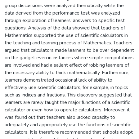
group discussions were analyzed thematically while the
data derived from the performance test was analyzed
through exploration of learners’ answers to specific test
questions. Analysis of the data showed that teachers of
Mathematics supported the use of scientific calculators in
the teaching and learning process of Mathematics. Teachers
argued that calculators made learners to be over dependent
on the gadget even in instances where simple computations
are involved and had a salient effect of robbing learners of
the necessary ability to think mathematically. Furthermore,
learners demonstrated occasional lack of ability to
effectively use scientific calculators, for example, in topics
such as indices and fractions. This discovery suggested that
learners are rarely taught the major functions of a scientific
calculator or even how to operate calculators. Moreover, it
was found out that teachers also lacked capacity to
adequately and appropriately use the functions of scientific
calculators. It is therefore recommended that schools adopt