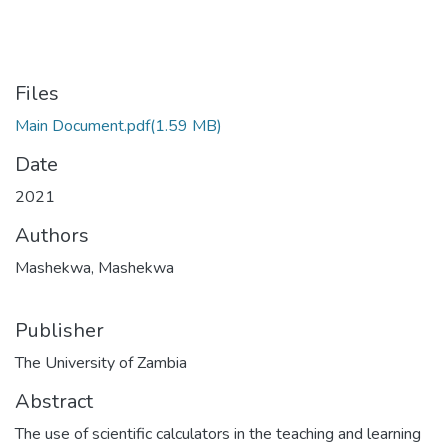
Files
Main Document.pdf
(1.59 MB)
Date
2021
Authors
Mashekwa, Mashekwa
Publisher
The University of Zambia
Abstract
The use of scientific calculators in the teaching and learning