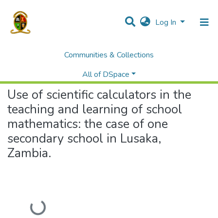
Log In
Communities & Collections
Home
Theses and Dissertations
Education
Use of scientific calculators in the teaching and learning of school mathematics: the case of one secondary school in Lusaka, Zambia.
All of DSpace
Use of scientific calculators in the
teaching and learning of school
mathematics: the case of one
secondary school in Lusaka,
Zambia.
Loading...