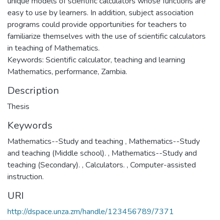
unique models of scientific calculators whose functions are
easy to use by learners. In addition, subject association
programs could provide opportunities for teachers to
familiarize themselves with the use of scientific calculators
in teaching of Mathematics.
Keywords: Scientific calculator, teaching and learning
Mathematics, performance, Zambia.
Description
Thesis
Keywords
Mathematics--Study and teaching
,
Mathematics--Study
and teaching (Middle school).
,
Mathematics--Study and
teaching (Secondary).
,
Calculators.
,
Computer-assisted
instruction.
URI
http://dspace.unza.zm/handle/123456789/7371