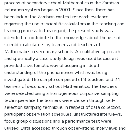
process of secondary school Mathematics in the Zambian
education system began in 2001. Since then, there has
been lack of the Zambian context research evidence
regarding the use of scientific calculators in the teaching and
learning process. In this regard, the present study was
intended to contribute to the knowledge about the use of
scientific calculators by learners and teachers of
Mathematics in secondary schools. A qualitative approach
and specifically a case study design was used because it
provided a systematic way of acquiring in-depth
understanding of the phenomenon which was being
investigated. The sample comprised of 8 teachers and 24
learners of secondary school Mathematics. The teachers
were selected using a homogeneous purposive sampling
technique while the learners were chosen through self-
selection sampling technique. In respect of data collection,
participant observation schedules, unstructured interviews,
focus group discussions and a performance test were
utilized. Data accessed through observations, interviews and