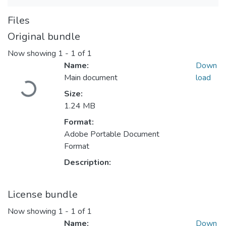
Files
Original bundle
Now showing
1 - 1 of 1
Name:
Down
Loading...
Main document
load
Size:
1.24 MB
Format:
Adobe Portable Document
Format
Description:
License bundle
Now showing
1 - 1 of 1
Name:
Down