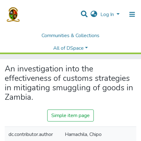
Log In
Communities & Collections
Home
Theses and Dissertations
Graduate School of Business
All of DSpace
An investigation into the effectiveness of customs strategies in mitigating smuggling of goods in Zambia.
An investigation into the
effectiveness of customs strategies
in mitigating smuggling of goods in
Zambia.
Simple item page
dc.contributor.author
Hamachila, Chipo