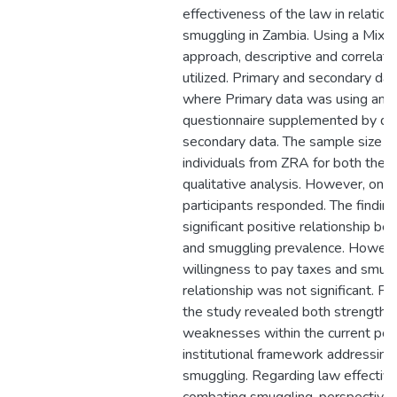
effectiveness of the law in relatio
smuggling in Zambia. Using a Mix
approach, descriptive and correlat
utilized. Primary and secondary da
where Primary data was using an
questionnaire supplemented by des
secondary data. The sample size 
individuals from ZRA for both the q
qualitative analysis. However, onl
participants responded. The findi
significant positive relationship b
and smuggling prevalence. Howeve
willingness to pay taxes and smug
relationship was not significant. For
the study revealed both strengths
weaknesses within the current polic
institutional framework addressin
smuggling. Regarding law effective