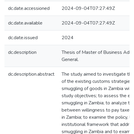
dc.date.accessioned
2024-09-04T07:27:49Z
dc.date.available
2024-09-04T07:27:49Z
dc.date.issued
2024
dc.description
Thesis of Master of Business Admin
General.
dc.description.abstract
The study aimed to investigate the
of the existing customs strategies 
smuggling of goods in Zambia with
study objectives; to assess the eff
smuggling in Zambia; to analyze the
between willingness to pay taxes
in Zambia; to examine the policy, le
institutional framework that addr
smuggling in Zambia and to examin