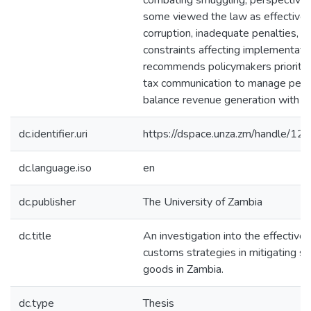
combating smuggling, perspectives
some viewed the law as effective, 
corruption, inadequate penalties, a
constraints affecting implementati
recommends policymakers prioritiz
tax communication to manage perc
balance revenue generation with sm
dc.identifier.uri
https://dspace.unza.zm/handle/
dc.language.iso
en
dc.publisher
The University of Zambia
dc.title
An investigation into the effective
customs strategies in mitigating s
goods in Zambia.
dc.type
Thesis