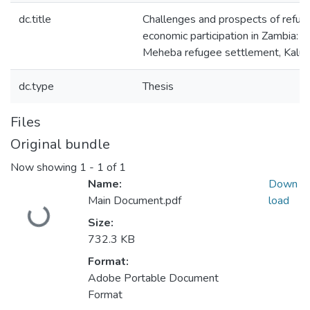
dc.title
Challenges and prospects of refuge
economic participation in Zambia: a
Meheba refugee settlement, Kalum
dc.type
Thesis
Files
Original bundle
Now showing
1 - 1 of 1
Name:
Down
Main Document.pdf
load
Loading...
Size:
732.3 KB
Format:
Adobe Portable Document
Format