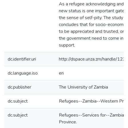
As a refugee acknowledging and a
new status is one important gate
the sense of self-pity. The study t
concludes that for socio-economic p
to be appreciated and trusted, org
the government need to come in an
support.
dc.identifier.uri
http://dspace.unza.zm/handle/1
dc.language.iso
en
dc.publisher
The University of Zambia
dc.subject
Refugees--Zambia--Western Prov
dc.subject
Refugees--Services for--Zambia-
Province.