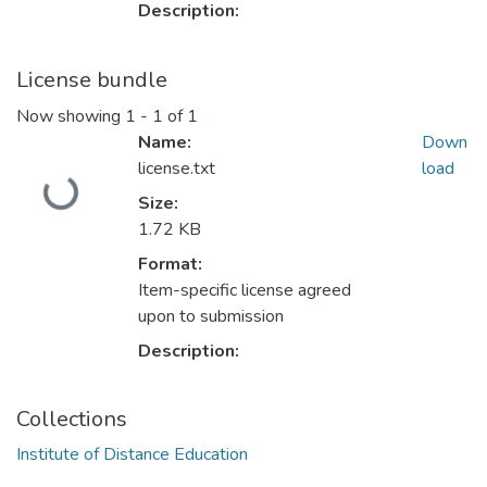
Description:
License bundle
Now showing
1 - 1 of 1
Name:
Down
license.txt
load
Loading...
Size:
1.72 KB
Format:
Item-specific license agreed
upon to submission
Description:
Collections
Institute of Distance Education