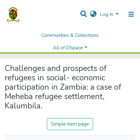
Log In
Communities & Collections
Home
Theses and Dissertations
Institute of Distance Education
All of DSpace
Challenges and prospects of refugees in social- economic participation in Zambia: a case of Meheba refugee settlement, Kalumbila.
Challenges and prospects of
refugees in social- economic
participation in Zambia: a case of
Meheba refugee settlement,
Kalumbila.
Simple item page