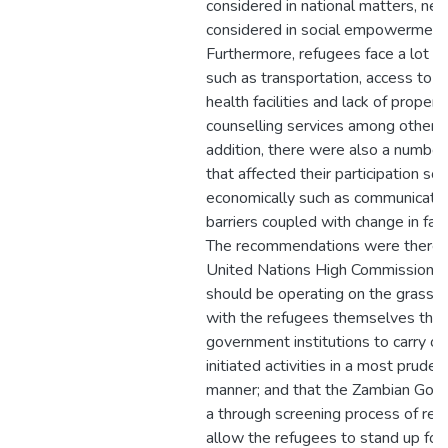
considered in national matters, nei
considered in social empowerment
Furthermore, refugees face a lot o
such as transportation, access to e
health facilities and lack of proper
counselling services among other th
addition, there were also a number 
that affected their participation soc
economically such as communication
barriers coupled with change in fam
The recommendations were therefo
United Nations High Commission f
should be operating on the grassro
with the refugees themselves thr
government institutions to carry ou
initiated activities in a most pruden
manner; and that the Zambian Gov
a through screening process of ref
allow the refugees to stand up for t