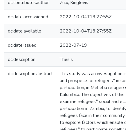
dc.contributor.author
Zulu, Kinglevis
dc.date.accessioned
2022-10-04T13:27:55Z
dc.date.available
2022-10-04T13:27:55Z
dc.date.issued
2022-07-19
dc.description
Thesis
dc.description.abstract
This study was an investigation int
and prospects of refugees‟ in soci
participation; in Meheba refugee s
Kalumbila. The objectives of this 
examine refugees‟ social and eco
participation in Zambia, to identify
refugees face in their community i
to explore factors which enable or 
refugees‟ to participate socially a