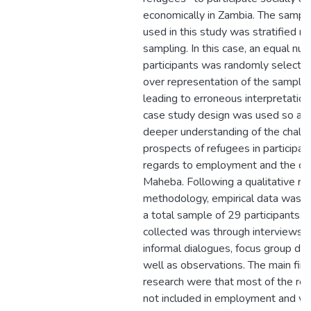
economically in Zambia. The sampl
used in this study was stratified 
sampling. In this case, an equal nu
participants was randomly selected
over representation of the sample
leading to erroneous interpretation
case study design was used so as 
deeper understanding of the chall
prospects of refugees in participat
regards to employment and the co
Maheba. Following a qualitative re
methodology, empirical data was c
a total sample of 29 participants. 
collected was through interviews, f
informal dialogues, focus group dis
well as observations. The main find
research were that most of the re
not included in employment and we