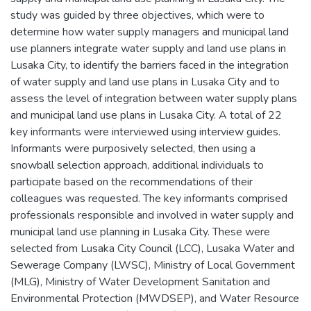
study was guided by three objectives, which were to
determine how water supply managers and municipal land
use planners integrate water supply and land use plans in
Lusaka City, to identify the barriers faced in the integration
of water supply and land use plans in Lusaka City and to
assess the level of integration between water supply plans
and municipal land use plans in Lusaka City. A total of 22
key informants were interviewed using interview guides.
Informants were purposively selected, then using a
snowball selection approach, additional individuals to
participate based on the recommendations of their
colleagues was requested. The key informants comprised
professionals responsible and involved in water supply and
municipal land use planning in Lusaka City. These were
selected from Lusaka City Council (LCC), Lusaka Water and
Sewerage Company (LWSC), Ministry of Local Government
(MLG), Ministry of Water Development Sanitation and
Environmental Protection (MWDSEP), and Water Resource