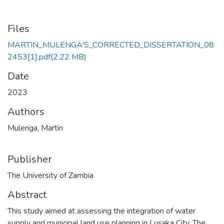
Files
MARTIN_MULENGA'S_CORRECTED_DISSERTATION_08
2453[1].pdf
(2.22 MB)
Date
2023
Authors
Mulenga, Martin
Publisher
The University of Zambia
Abstract
This study aimed at assessing the integration of water
supply and municipal land use planning in Lusaka City. The