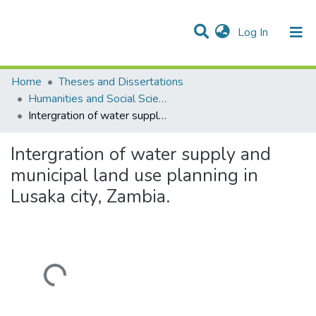
(current)
Log In
Communities & Collections
Home
Theses and Dissertations
Humanities and Social Sciences
Intergration of water supply and municipal land use planning in Lusaka city, Zambia.
Intergration of water supply and
municipal land use planning in
Lusaka city, Zambia.
Loading...