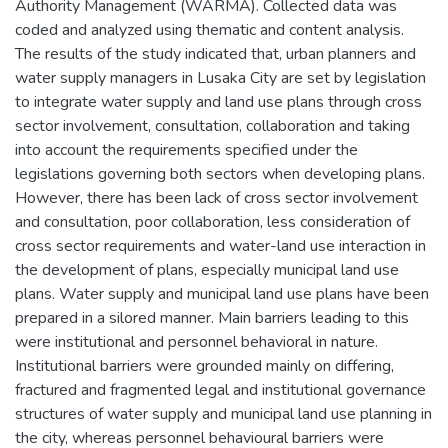
Authority Management (WARMA). Collected data was
coded and analyzed using thematic and content analysis.
The results of the study indicated that, urban planners and
water supply managers in Lusaka City are set by legislation
to integrate water supply and land use plans through cross
sector involvement, consultation, collaboration and taking
into account the requirements specified under the
legislations governing both sectors when developing plans.
However, there has been lack of cross sector involvement
and consultation, poor collaboration, less consideration of
cross sector requirements and water-land use interaction in
the development of plans, especially municipal land use
plans. Water supply and municipal land use plans have been
prepared in a silored manner. Main barriers leading to this
were institutional and personnel behavioral in nature.
Institutional barriers were grounded mainly on differing,
fractured and fragmented legal and institutional governance
structures of water supply and municipal land use planning in
the city, whereas personnel behavioural barriers were