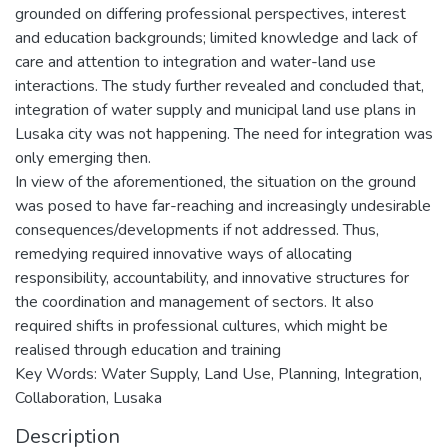
grounded on differing professional perspectives, interest
and education backgrounds; limited knowledge and lack of
care and attention to integration and water-land use
interactions. The study further revealed and concluded that,
integration of water supply and municipal land use plans in
Lusaka city was not happening. The need for integration was
only emerging then.
In view of the aforementioned, the situation on the ground
was posed to have far-reaching and increasingly undesirable
consequences/developments if not addressed. Thus,
remedying required innovative ways of allocating
responsibility, accountability, and innovative structures for
the coordination and management of sectors. It also
required shifts in professional cultures, which might be
realised through education and training
Key Words: Water Supply, Land Use, Planning, Integration,
Collaboration, Lusaka
Description