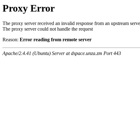
Proxy Error
The proxy server received an invalid response from an upstream serve
The proxy server could not handle the request
Reason:
Error reading from remote server
Apache/2.4.41 (Ubuntu) Server at dspace.unza.zm Port 443