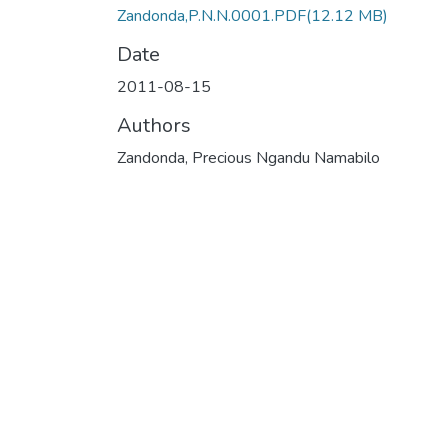
Zandonda,P.N.N.0001.PDF
(12.12 MB)
Date
2011-08-15
Authors
Zandonda, Precious Ngandu Namabilo