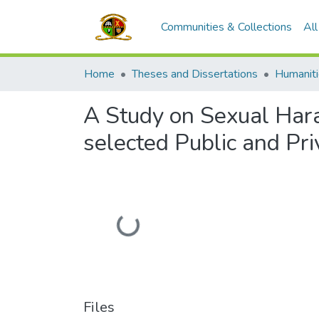
Communities & Collections
Al
Home
Theses and Dissertations
A Study on Sexual Har
selected Public and Pr
Loading...
Files