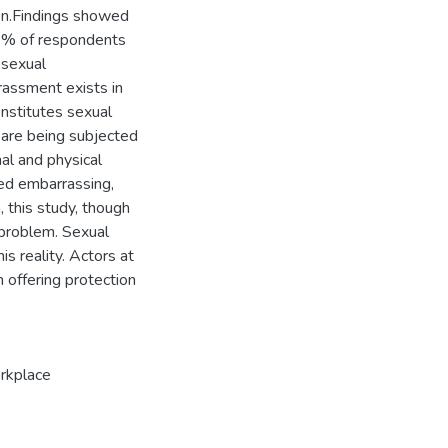
ion.Findings showed
69% of respondents
 sexual
rassment exists in
nstitutes sexual
 are being subjected
al and physical
ted embarrassing,
, this study, though
e problem. Sexual
s reality. Actors at
n offering protection
kplace