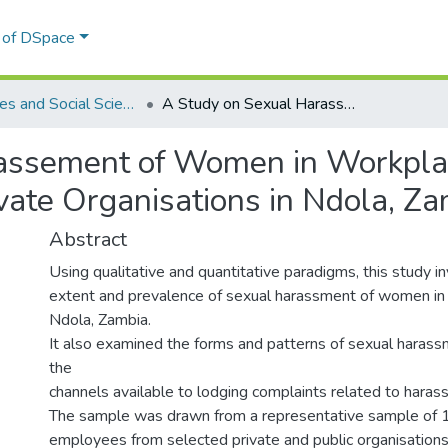
l of DSpace
Humanities and Social Sciences
A Study on Sexual Harassement of Women in Workplaces: A Case study of selected Public and Private Organisations in Ndola, Zambia
assement of Women in Workplac
ivate Organisations in Ndola, Z
Abstract
Using qualitative and quantitative paradigms, this study i
extent and prevalence of sexual harassment of women in
Ndola, Zambia.
It also examined the forms and patterns of sexual haras
the
channels available to lodging complaints related to haras
The sample was drawn from a representative sample of 
employees from selected private and public organisation