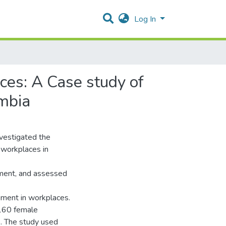
Log In
es: A Case study of
ambia
nvestigated the
 workplaces in
sment, and assessed
sment in workplaces.
160 female
s. The study used