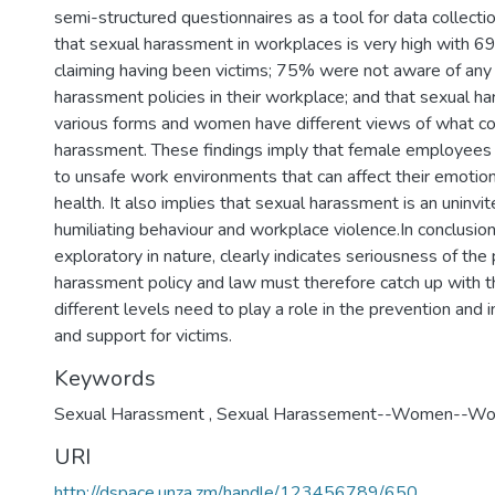
semi-structured questionnaires as a tool for data collect
that sexual harassment in workplaces is very high with 
claiming having been victims; 75% were not aware of any
harassment policies in their workplace; and that sexual ha
various forms and women have different views of what co
harassment. These findings imply that female employees
to unsafe work environments that can affect their emotion
health. It also implies that sexual harassment is an uninvi
humiliating behaviour and workplace violence.In conclusion
exploratory in nature, clearly indicates seriousness of th
harassment policy and law must therefore catch up with thi
different levels need to play a role in the prevention and i
and support for victims.
Keywords
Sexual Harassment
,
Sexual Harassement--Women--Wor
URI
http://dspace.unza.zm/handle/123456789/650