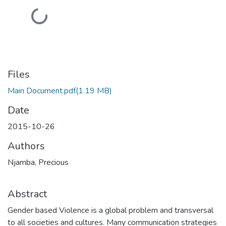
Loading...
Files
Main Document.pdf
(1.19 MB)
Date
2015-10-26
Authors
Njamba, Precious
Abstract
Gender based Violence is a global problem and transversal
to all societies and cultures. Many communication strategies