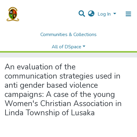
Log In
Communities & Collections
Home
Theses and Dissertations
Humanities and Social Sciences
All of DSpace
An evaluation of the communication strategies used in anti gender based violence campaigns: A case of the young Women's Christian Association in Linda Township of Lusaka
An evaluation of the
communication strategies used in
anti gender based violence
campaigns: A case of the young
Women's Christian Association in
Linda Township of Lusaka