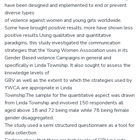
have been designed and implemented to end or prevent
diverse types
of violence against women and young girls worldwide.
Some have brought positive results. more have shown less
positive results.Using qualitative and quantitative
paradigms, this study investigated the communication
strategies that the Young Women Association uses in its
Gender Based violence Campaigns in general and
specifically in Linda Township. It also sought to assess the
knowledge levels of
GBV as well as the extent to which the strategies used by
YWCA are appropriate in Linda
Township.The sample for the quantitative aspect was drawn
from Linda Township and involved 150 respondents all
aged above 18 and 72 being male while 78 being female
gender disaggregated.
The study used a semi structured questionnaire as a tool for
data collection.