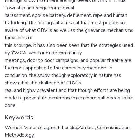
Findings show that there are high levels of GBV in Linda
Township and range from sexual
harassment, spouse battery, defilement, rape and human
trafficking. The findings also reveal that most people are
aware of what GBV is as well as the grievance mechanisms
for victims of
this scourge. It has also been seen that the strategies used
by YWCA, which include community
meetings, door to door campaigns, and popular theatre are
the most appealing to the community members.In
conclusion, the study, though exploratory in nature has
shown that the challenge of GBV is
real and highly prevalent and that though efforts are being
made to prevent its occurrence,much more still needs to be
done.
Keywords
Women-Violence against-Lusaka,Zambia
,
Communication-
Methodology