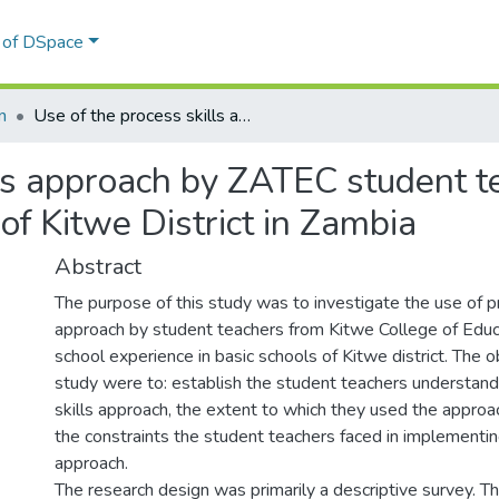
l of DSpace
n
Use of the process skills approach by ZATEC student teachers : the case of selected Basic Schools of Kitwe District in Zambia
ls approach by ZATEC student te
of Kitwe District in Zambia
Abstract
The purpose of this study was to investigate the use of p
approach by student teachers from Kitwe College of Edu
school experience in basic schools of Kitwe district. The o
study were to: establish the student teachers understand
skills approach, the extent to which they used the approa
the constraints the student teachers faced in implementin
approach.
The research design was primarily a descriptive survey. 