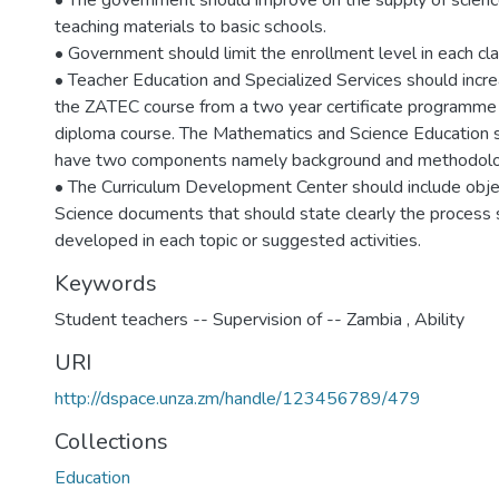
• The government should improve on the supply of scienc
teaching materials to basic schools.
• Government should limit the enrollment level in each cla
• Teacher Education and Specialized Services should incre
the ZATEC course from a two year certificate programme 
diploma course. The Mathematics and Science Education 
have two components namely background and methodolo
• The Curriculum Development Center should include objec
Science documents that should state clearly the process s
developed in each topic or suggested activities.
Keywords
Student teachers -- Supervision of -- Zambia
,
Ability
URI
http://dspace.unza.zm/handle/123456789/479
Collections
Education