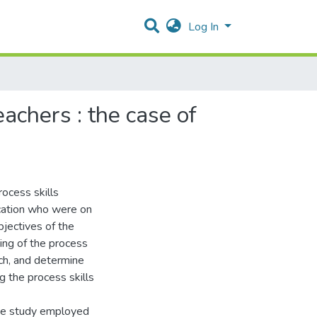
Log In
achers : the case of
rocess skills
cation who were on
bjectives of the
ing of the process
ch, and determine
g the process skills
The study employed