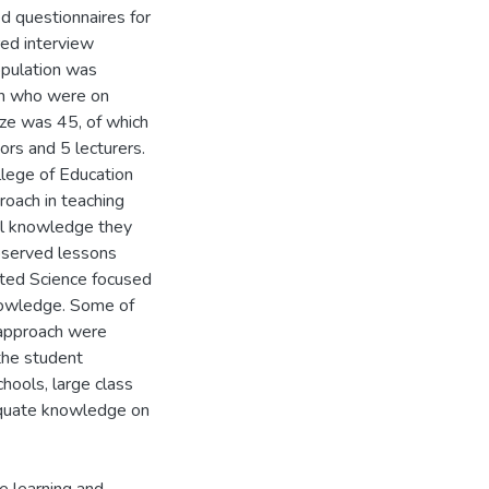
ed questionnaires for
red interview
opulation was
on who were on
ize was 45, of which
rs and 5 lecturers.
llege of Education
roach in teaching
cal knowledge they
observed lessons
ated Science focused
knowledge. Some of
s approach were
the student
chools, large class
equate knowledge on