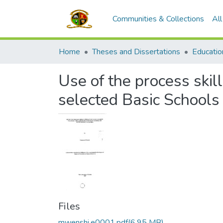
Communities & Collections
Al
Home
Theses and Dissertations
Educatio
Use of the process skil
selected Basic Schools 
Files
mwenshi,e0001.pdf
(6.95 MB)