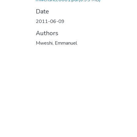
Date
2011-06-09
Authors
Mweshi, Emmanuel