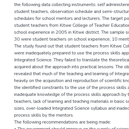
the following data collecting instruments: self administer
student teachers, observation schedule and semi-structu
schedules for school mentors and lecturers. The target p
student teachers from Kitwe College of Teacher Educati
school experience in 2005 in Kitwe district. The sample s
30 were student teachers on school experience, 10 mento
The study found out that student teachers from Kitwe Co
were inadequately prepared to use the process skills app
Integrated Science. They failed to translate the theoreti
acquired about the approach into practical lessons. The 
revealed that much of the teaching and learning of Integr
heavily on the acquisition and reproduction of scientific 
the identified constraints to the use of the process skill
inadequate knowledge of the process skills approach by 
teachers, lack of learning and teaching materials in basic s
sizes, over-loaded Integrated Science syllabus and inad
process skills by the mentors.
The following recommendations are being made: