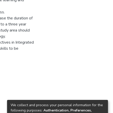
e learning and
ss.
ase the duration of
to a three year
study area should
gy.
tives in Integrated
kills to be
We collect and process your personal information for the
following purposes:
Authentication, Preferences,