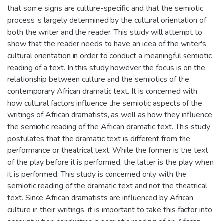
that some signs are culture-specific and that the semiotic
process is largely determined by the cultural orientation of
both the writer and the reader. This study will attempt to
show that the reader needs to have an idea of the writer's
cultural orientation in order to conduct a meaningful semiotic
reading of a text. In this study however the focus is on the
relationship between culture and the semiotics of the
contemporary African dramatic text. It is concerned with
how cultural factors influence the semiotic aspects of the
writings of African dramatists, as well as how they influence
the semiotic reading of the African dramatic text. This study
postulates that the dramatic text is different from the
performance or theatrical text. While the former is the text
of the play before it is performed, the latter is the play when
it is performed. This study is concerned only with the
semiotic reading of the dramatic text and not the theatrical
text. Since African dramatists are influenced by African
culture in their writings, it is important to take this factor into