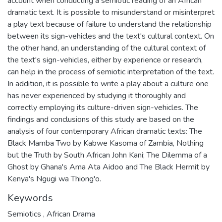
account when conducting a semiotic reading of an African
dramatic text. It is possible to misunderstand or misinterpret
a play text because of failure to understand the relationship
between its sign-vehicles and the text's cultural context. On
the other hand, an understanding of the cultural context of
the text's sign-vehicles, either by experience or research,
can help in the process of semiotic interpretation of the text.
In addition, it is possible to write a play about a culture one
has never experienced by studying it thoroughly and
correctly employing its culture-driven sign-vehicles. The
findings and conclusions of this study are based on the
analysis of four contemporary African dramatic texts: The
Black Mamba Two by Kabwe Kasoma of Zambia, Nothing
but the Truth by South African John Kani; The Dilemma of a
Ghost by Ghana's Ama Ata Aidoo and The Black Hermit by
Kenya's Ngugi wa Thiong'o.
Keywords
Semiotics
,
African Drama