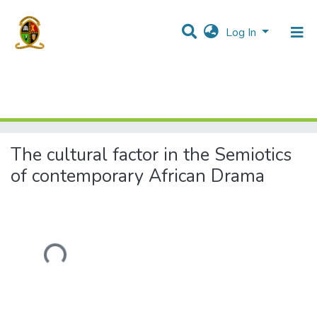
Log In
Home
Theses and Dissertations
Humanities and Social Sciences
The cultural factor in the Semiotics of contemporary African Drama
The cultural factor in the Semiotics
of contemporary African Drama
Loading...