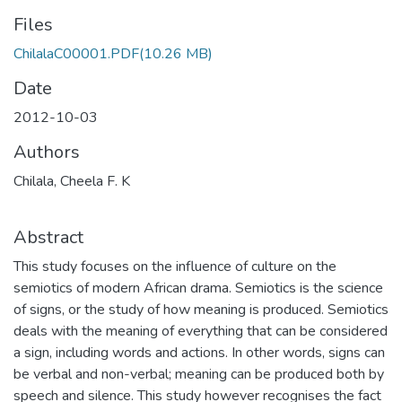
Files
ChilalaC00001.PDF
(10.26 MB)
Date
2012-10-03
Authors
Chilala, Cheela F. K
Abstract
This study focuses on the influence of culture on the
semiotics of modern African drama. Semiotics is the science
of signs, or the study of how meaning is produced. Semiotics
deals with the meaning of everything that can be considered
a sign, including words and actions. In other words, signs can
be verbal and non-verbal; meaning can be produced both by
speech and silence. This study however recognises the fact