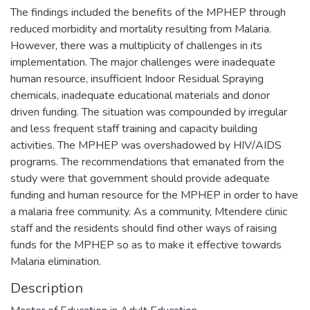
The findings included the benefits of the MPHEP through
reduced morbidity and mortality resulting from Malaria.
However, there was a multiplicity of challenges in its
implementation. The major challenges were inadequate
human resource, insufficient Indoor Residual Spraying
chemicals, inadequate educational materials and donor
driven funding. The situation was compounded by irregular
and less frequent staff training and capacity building
activities. The MPHEP was overshadowed by HIV/AIDS
programs. The recommendations that emanated from the
study were that government should provide adequate
funding and human resource for the MPHEP in order to have
a malaria free community. As a community, Mtendere clinic
staff and the residents should find other ways of raising
funds for the MPHEP so as to make it effective towards
Malaria elimination.
Description