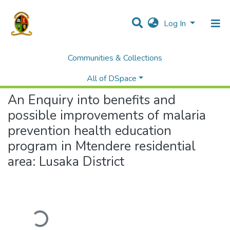
Log In
Communities & Collections
Home
Theses and Dissertations
Education
An Enquiry into benefits and possible improvements of malaria prevention health education program in Mtendere residential area: Lusaka District
All of DSpace
An Enquiry into benefits and
possible improvements of malaria
prevention health education
program in Mtendere residential
area: Lusaka District
Loading...