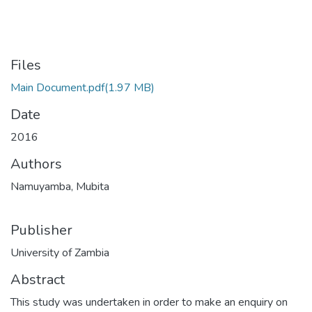
Files
Main Document.pdf
(1.97 MB)
Date
2016
Authors
Namuyamba, Mubita
Publisher
University of Zambia
Abstract
This study was undertaken in order to make an enquiry on