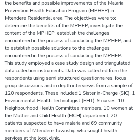
the benefits and possible improvements of the Malaria
Prevention Health Education Program (MPHEP) in
Mtendere Residential area. The objectives were to;
determine the benefits of the MPHEP; investigate the
content of the MPHEP; establish the challenges
encountered in the process of conducting the MPHEP; and
to establish possible solutions to the challenges
encountered in the process of conducting the MPHEP.
This study employed a case study design and triangulated
data collection instruments. Data was collected from the
respondents using semi structured questionnaires, focus
group discussions and in depth interviews from a sample of
120 respondents. These included;1 Sister in-Charge (SIC), 1
Environmental Health Technologist (EHT), 9 nurses, 10
Neighbourhood Health Committee members, 10 women at
the Mother and Child Health (MCH) department, 20
patients suspected to have malaria and 69 community
members of Mtendere Township who sought health
services at the local clinic.