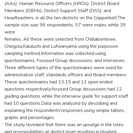
(AAs); Human Resource Officers (HROs); District Board
Members (DBMs); District Support Staff (DSS); and
Headteachers, in all the ten districts on the Copperbelt.The
sample size was 96 respondents. 57 were males while 39
were
females. All these were selected from Chililabombwe,
Chingola,Kalulushi and Lufwanyama using the purposive
sampling method.Information was collected using
questionnaires, Focused Group discussions, and interviews.
Three different types of the questionnaires were used for
administrative staff, standards officers and Board members.
These questionnaires had 13,15 and 12 open ended
questions respectively.focused Group discussions had 12
guiding questions while the interview guide for support staff
had 10 questions.Data was analyzed by describing and
explaining the respondents'responses using simple tables,
graphs and percentages.
The study revealed that there was an upsurge in the roles
and responsibilities at district level resulting in bloated