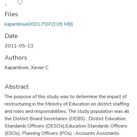
Files
kapambwe0001.PDF
(3.09 MB)
Date
2011-05-13
Authors
Kapambwe, Xavier C
Abstract
The purpose of this study was to determine the impact of
restructuring in the Ministry of Education on district staffing
and roles and responsibilities. The study population was all
the District Board Secretaries (DEBS) ; District Education
Standards Officers (DESOs);Education Standards Officers
(ESOs); Planning Officers (POs) ; Accounts Assistants