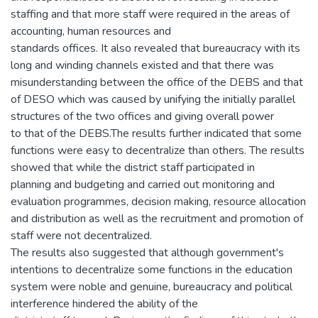
staffing and that more staff were required in the areas of
accounting, human resources and
standards offices. It also revealed that bureaucracy with its
long and winding channels existed and that there was
misunderstanding between the office of the DEBS and that
of DESO which was caused by unifying the initially parallel
structures of the two offices and giving overall power
to that of the DEBS.The results further indicated that some
functions were easy to decentralize than others. The results
showed that while the district staff participated in
planning and budgeting and carried out monitoring and
evaluation programmes, decision making, resource allocation
and distribution as well as the recruitment and promotion of
staff were not decentralized.
The results also suggested that although government's
intentions to decentralize some functions in the education
system were noble and genuine, bureaucracy and political
interference hindered the ability of the