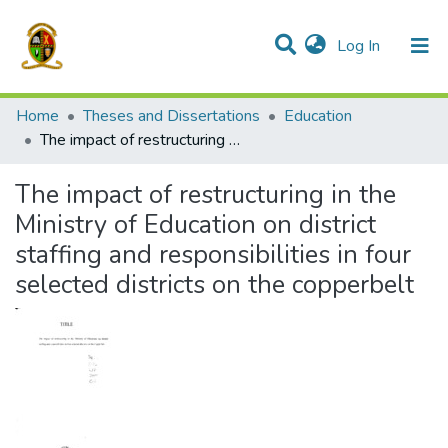
(current)
Log In
Communities & Collections
All of DSpace
Home
Theses and Dissertations
Education
The impact of restructuring in the Ministry of Education on district staffing and responsibilities in four selected districts on the copperbelt
The impact of restructuring in the
Ministry of Education on district
staffing and responsibilities in four
selected districts on the copperbelt