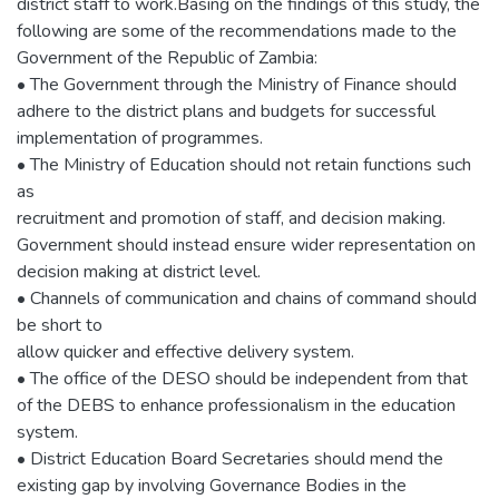
district staff to work.Basing on the findings of this study, the
following are some of the recommendations made to the
Government of the Republic of Zambia:
• The Government through the Ministry of Finance should
adhere to the district plans and budgets for successful
implementation of programmes.
• The Ministry of Education should not retain functions such
as
recruitment and promotion of staff, and decision making.
Government should instead ensure wider representation on
decision making at district level.
• Channels of communication and chains of command should
be short to
allow quicker and effective delivery system.
• The office of the DESO should be independent from that
of the DEBS to enhance professionalism in the education
system.
• District Education Board Secretaries should mend the
existing gap by involving Governance Bodies in the