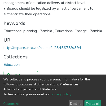
management of education delivery at district level.
• Boards should be legalized by an act of parliament to
authenticate their operations.
Keywords
Educational planning--Zambia
,
Educational Change--Zambia
URI
http://dspace.unza.zm/handle/123456789/394
Collections
Education
Full item page
We collect and process your personal information for the
following purposes:
Authentication, Preferences,
Acknowledgement and Statistics
.
DSpace software
copyright © 2002-2026
LYRASIS
To learn more, please read our
privacy policy
.
UNZA
UNZA
Cookie
Privacy
End User
Send
home
Library
settings
policy
Agreement
Feedback
Customize
Decline
That's ok