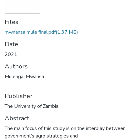
Files
mwnansa mule final.pdf
(1.37 MB)
Date
2021
Authors
Mulenga, Mwansa
Publisher
The University of Zambia
Abstract
The main focus of this study is on the interplay between
government’s agro strategies and