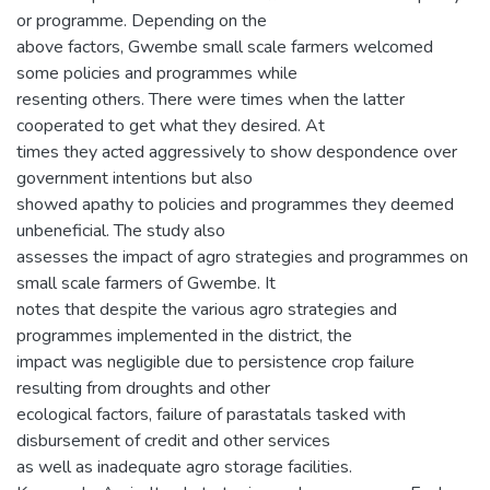
or programme. Depending on the
above factors, Gwembe small scale farmers welcomed
some policies and programmes while
resenting others. There were times when the latter
cooperated to get what they desired. At
times they acted aggressively to show despondence over
government intentions but also
showed apathy to policies and programmes they deemed
unbeneficial. The study also
assesses the impact of agro strategies and programmes on
small scale farmers of Gwembe. It
notes that despite the various agro strategies and
programmes implemented in the district, the
impact was negligible due to persistence crop failure
resulting from droughts and other
ecological factors, failure of parastatals tasked with
disbursement of credit and other services
as well as inadequate agro storage facilities.