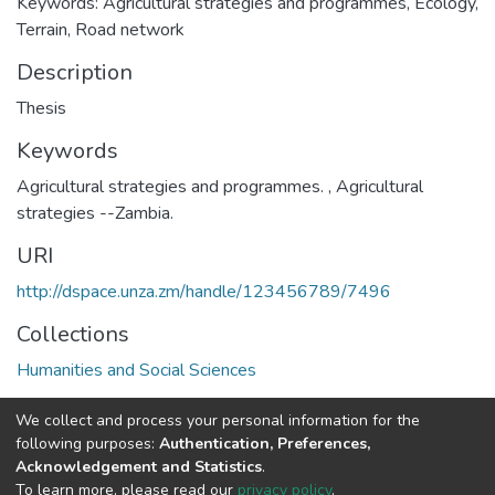
Keywords: Agricultural strategies and programmes, Ecology,
Terrain, Road network
Description
Thesis
Keywords
Agricultural strategies and programmes.
,
Agricultural
strategies --Zambia.
URI
http://dspace.unza.zm/handle/123456789/7496
Collections
Humanities and Social Sciences
Full item page
We collect and process your personal information for the
following purposes:
Authentication, Preferences,
Acknowledgement and Statistics
.
DSpace software
copyright © 2002-2026
LYRASIS
To learn more, please read our
privacy policy
.