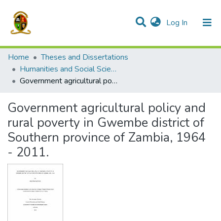
(current)
Log In
Communities & Collections
All of DSpace
Home
Theses and Dissertations
Humanities and Social Sciences
Government agricultural policy and rural poverty in Gwembe district of Southern province of Zambia, 1964 - 2011.
Government agricultural policy and
rural poverty in Gwembe district of
Southern province of Zambia, 1964
- 2011.