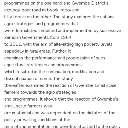
programmes on the one hand and Gwembe District’s
ecology, poor road network, rocky and
hilly terrain on the other. The study explores the national
agro strategies and programmes that
were formulated, modified and implemented by successive
Zambian Governments from 1964
to 2011, with the aim of alleviating high poverty levels
especially in rural areas. Further, it
examines the performance and progression of such
agricultural strategies and programmes
which resulted in the continuation, modification and
discontinuation of some. The study
thereafter examines the reaction of Gwembe small scale
farmers towards the agro strategies
and programmes. It shows that the reaction of Gwembe’s
small scale farmers was
circumstantial and was dependent on the dictates of the
policy, prevailing conditions at the
time of implementation and benefits attached to the policy