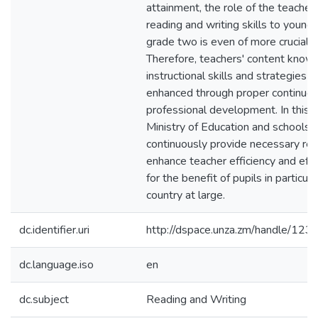
attainment, the role of the teacher 
reading and writing skills to young 
grade two is even of more crucial 
Therefore, teachers' content knowl
instructional skills and strategies 
enhanced through proper continuo
professional development. In this c
Ministry of Education and schools 
continuously provide necessary re
enhance teacher efficiency and eff
for the benefit of pupils in particul
country at large.
dc.identifier.uri
http://dspace.unza.zm/handle/1
dc.language.iso
en
dc.subject
Reading and Writing