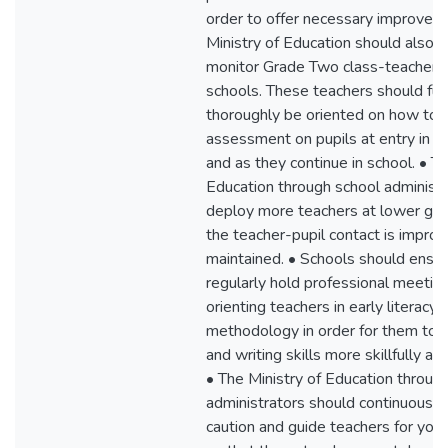
order to offer necessary improvem
Ministry of Education should also r
monitor Grade Two class-teachers i
schools. These teachers should fur
thoroughly be oriented on how to 
assessment on pupils at entry in e
and as they continue in school. • Th
Education through school administr
deploy more teachers at lower gra
the teacher-pupil contact is impro
maintained. • Schools should ensur
regularly hold professional meetin
orienting teachers in early literacy
methodology in order for them to 
and writing skills more skillfully and
• The Ministry of Education throug
administrators should continuously
caution and guide teachers for you