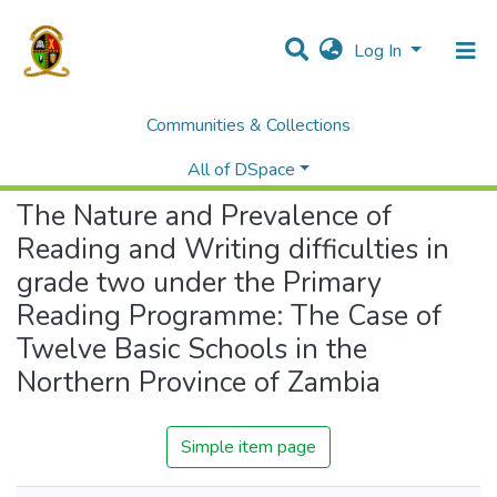
Log In
Communities & Collections
Home
Theses and Dissertations
Education
The Nature and Prevalence of Reading and Writing difficulties in grade two under the Primary Reading Programme: The Case of Twelve Basic Schools in the Northern Province of Zambia
All of DSpace
The Nature and Prevalence of
Reading and Writing difficulties in
grade two under the Primary
Reading Programme: The Case of
Twelve Basic Schools in the
Northern Province of Zambia
Simple item page