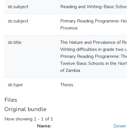
dc.subject
Reading and Writing-Basic School
dc.subject
Primary Reading Programme-Nort
Province
dc.title
The Nature and Prevalence of Rea
Writing difficulties in grade two un
Primary Reading Programme: The 
Twelve Basic Schools in the North
of Zambia
dc.type
Thesis
Files
Original bundle
Now showing
1 - 1 of 1
Name:
Down