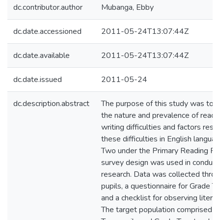
dc.contributor.author
Mubanga, Ebby
dc.date.accessioned
2011-05-24T13:07:44Z
dc.date.available
2011-05-24T13:07:44Z
dc.date.issued
2011-05-24
dc.description.abstract
The purpose of this study was to i
the nature and prevalence of readi
writing difficulties and factors resp
these difficulties in English langua
Two under the Primary Reading P
survey design was used in conducti
research. Data was collected throu
pupils, a questionnaire for Grade 
and a checklist for observing litera
The target population comprised al