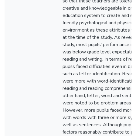
so that these teachers are tolerant,
creative and knowledgeable in orde
education system to create and sus
friendly psychological and physical 
environment as these attributes we
at the time of the study. As reveal
study, most pupils' performance in l
was below grade level expectation
reading and writing. In terms of re
pupils faced difficulties even in basi
such as letter-identification. Readin
were more with word-identificatio
reading and reading comprehension
other hand, letter, word and senten
were noted to be problem areas in
However, more pupils faced more di
with words with three or more syll
well as sentences. Although pupil-
factors reasonably contribute to pu