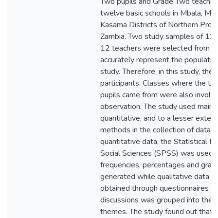
Two pupils and Grade Two teacher
twelve basic schools in Mbala, Mp
Kasama Districts of Northern Provi
Zambia. Two study samples of 120
12 teachers were selected from 1
accurately represent the populatio
study. Therefore, in this study, th
participants. Classes where the te
pupils came from were also involve
observation. The study used mainl
quantitative, and to a lesser extent
methods in the collection of data. 
quantitative data, the Statistical P
Social Sciences (SPSS) was used 
frequencies, percentages and gra
generated while qualitative data 
obtained through questionnaires a
discussions was grouped into the 
themes. The study found out that 