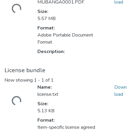
Loading...
MUBANGA0001.PDF
load
Size:
5.57 MB
Format:
Adobe Portable Document
Format
Description:
License bundle
Now showing
1 - 1 of 1
Name:
Down
Loading...
license.txt
load
Size:
5.13 KB
Format:
Item-specific license agreed