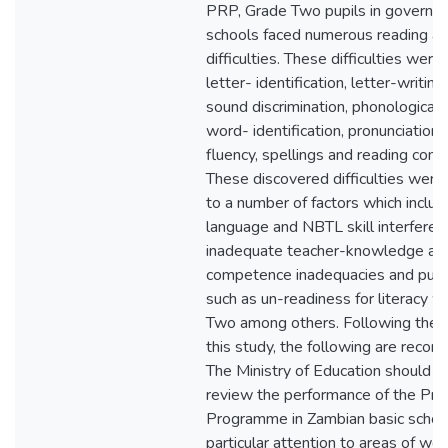
PRP, Grade Two pupils in governm
schools faced numerous reading an
difficulties. These difficulties were 
letter- identification, letter-writing,
sound discrimination, phonological
word- identification, pronunciation,
fluency, spellings and reading com
These discovered difficulties were 
to a number of factors which includ
language and NBTL skill interferen
inadequate teacher-knowledge an
competence inadequacies and pupil
such as un-readiness for literacy w
Two among others. Following the f
this study, the following are reco
The Ministry of Education should e
review the performance of the Pri
Programme in Zambian basic school
particular attention to areas of we