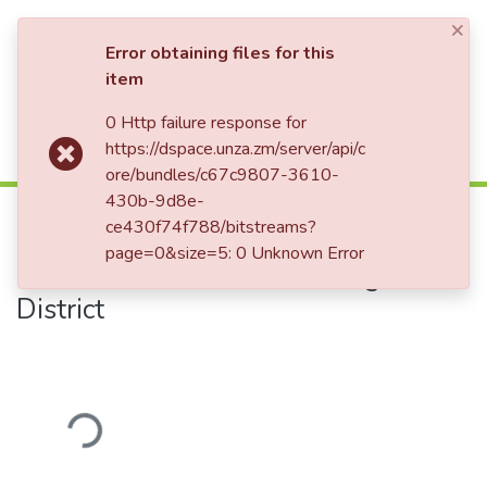
×
Log In
Error obtaining files for this
item
0 Http failure response for
Communities & Collections
Home
Theses and Dissertations
Education
https://dspace.unza.zm/server/api/c
Factors affecting Girls' Completion of Basic Education: The Case of some Basic Schools in Chongwe District
All of DSpace
ore/bundles/c67c9807-3610-
430b-9d8e-
Factors affecting Girls' Completion
ce430f74f788/bitstreams?
of Basic Education: The Case of
page=0&size=5: 0 Unknown Error
some Basic Schools in Chongwe
District
Loading...