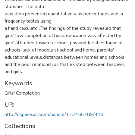
statistics. The data
was then presented quantitatively as percentages and in
frequency tables using
a hand calculator.The findings of the study revealed that
girls' low completion of basic education was affected by
girls' attitudes towards school, physical facilities found at
schools, lack of models at school and home, parents'
educational levels,distances between homes and schools
and the poor relationships that existed between teachers
and girls.
Keywords
Girls' Completion
URI
http://dspace.unza.zm/handle/123456789/419
Collections