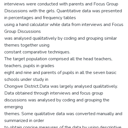
interviews were conducted with parents and Focus Group
Discussions with the girls. Quantitative data was presented
in percentages and frequency tables
using a hand calculator while data from interviews and Focus
Group Discussions
was analysed qualitatively by coding and grouping similar
themes together using
constant comparative techniques.
The target population comprised all the head teachers,
teachers, pupils in grades
eight and nine and parents of pupils in all the seven basic
schools under study in
Chongwe District.Data was largely analysed qualitatively.
Data obtained through interviews and focus group
discussions was analysed by coding and grouping the
emerging
themes. Some qualitative data was converted manually and
summarized in order
to obtain concise measures of the data by using descriptive