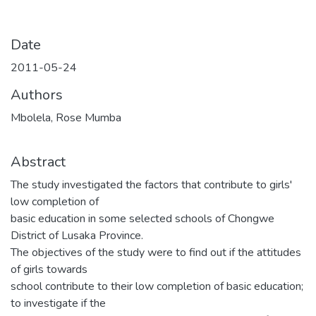
Date
2011-05-24
Authors
Mbolela, Rose Mumba
Abstract
The study investigated the factors that contribute to girls'
low completion of
basic education in some selected schools of Chongwe
District of Lusaka Province.
The objectives of the study were to find out if the attitudes
of girls towards
school contribute to their low completion of basic education;
to investigate if the