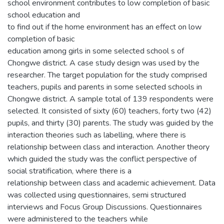
school environment contributes to low completion of basic
school education and
to find out if the home environment has an effect on low
completion of basic
education among girls in some selected school s of
Chongwe district. A case study design was used by the
researcher. The target population for the study comprised
teachers, pupils and parents in some selected schools in
Chongwe district. A sample total of 139 respondents were
selected. It consisted of sixty (60) teachers, forty two (42)
pupils, and thirty (30) parents. The study was guided by the
interaction theories such as labelling, where there is
relationship between class and interaction. Another theory
which guided the study was the conflict perspective of
social stratification, where there is a
relationship between class and academic achievement. Data
was collected using questionnaires, semi structured
interviews and Focus Group Discussions. Questionnaires
were administered to the teachers while