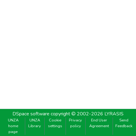
DSpace software
copyright © 2002-2026
LYRASIS
UNZA
UNZA
Cookie
Privacy
End User
Send
home
Library
settings
policy
Agreement
Feedback
page