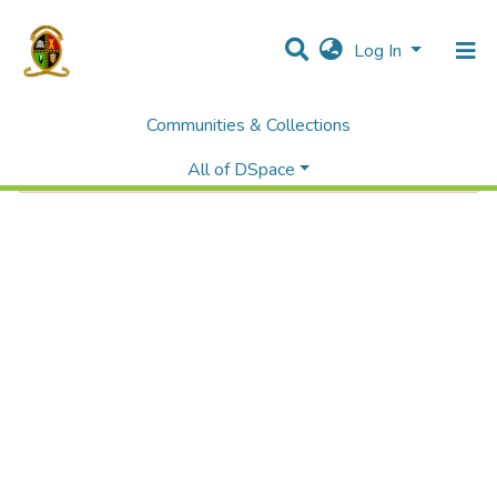
Log In
Communities & Collections
Error fetching item
All of DSpace