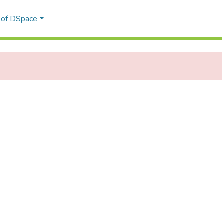
l of DSpace