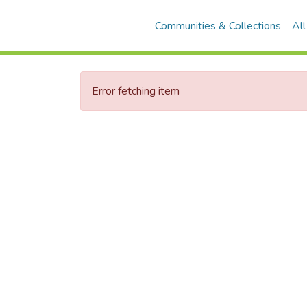
Communities & Collections
Al
Error fetching item