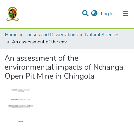
(current)
Log In
Communities & Collections
All of DSpace
Home
Theses and Dissertations
Natural Sciences
An assessment of the environmental impacts of Nchanga Open Pit Mine in Chingola
An assessment of the
environmental impacts of Nchanga
Open Pit Mine in Chingola