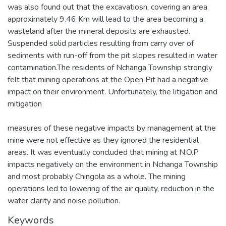
was also found out that the excavatiosn, covering an area
approximately 9.46 Km will lead to the area becoming a
wasteland after the mineral deposits are exhausted.
Suspended solid particles resulting from carry over of
sediments with run-off from the pit slopes resulted in water
contamination.The residents of Nchanga Township strongly
felt that mining operations at the Open Pit had a negative
impact on their environment. Unfortunately, the litigation and
mitigation
measures of these negative impacts by management at the
mine were not effective as they ignored the residential
areas. It was eventually concluded that mining at N.O.P
impacts negatively on the environment in Nchanga Township
and most probably Chingola as a whole. The mining
operations led to lowering of the air quality, reduction in the
water clarity and noise pollution.
Keywords