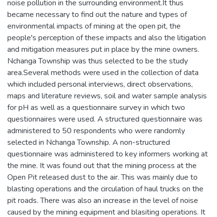
noise pollution in the surrounding environment.It thus
became necessary to find out the nature and types of
environmental impacts of mining at the open pit, the
people's perception of these impacts and also the litigation
and mitigation measures put in place by the mine owners.
Nchanga Township was thus selected to be the study
area.Several methods were used in the collection of data
which included personal interviews, direct observations,
maps and literature reviews, soil and water sample analysis
for pH as well as a questionnaire survey in which two
questionnaires were used. A structured questionnaire was
administered to 50 respondents who were randomly
selected in Nchanga Township. A non-structured
questionnaire was administered to key informers working at
the mine. It was found out that the mining process at the
Open Pit released dust to the air. This was mainly due to
blasting operations and the circulation of haul trucks on the
pit roads. There was also an increase in the level of noise
caused by the mining equipment and blasiting operations. It