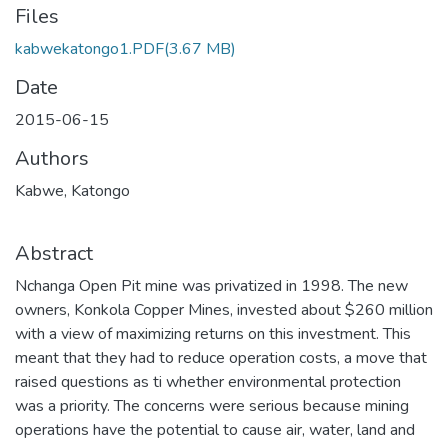
Files
kabwekatongo1.PDF
(3.67 MB)
Date
2015-06-15
Authors
Kabwe, Katongo
Abstract
Nchanga Open Pit mine was privatized in 1998. The new
owners, Konkola Copper Mines, invested about $260 million
with a view of maximizing returns on this investment. This
meant that they had to reduce operation costs, a move that
raised questions as ti whether environmental protection
was a priority. The concerns were serious because mining
operations have the potential to cause air, water, land and