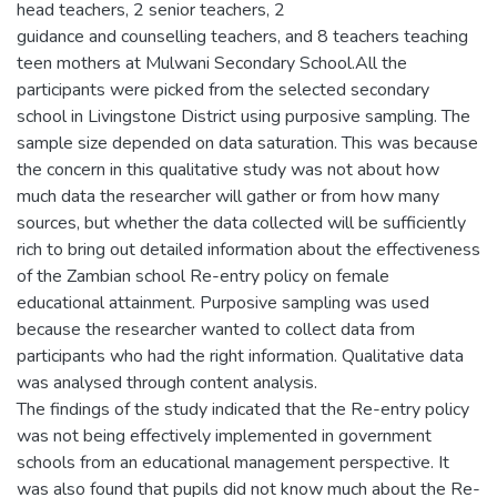
head teachers, 2 senior teachers, 2
guidance and counselling teachers, and 8 teachers teaching
teen mothers at Mulwani Secondary School.All the
participants were picked from the selected secondary
school in Livingstone District using purposive sampling. The
sample size depended on data saturation. This was because
the concern in this qualitative study was not about how
much data the researcher will gather or from how many
sources, but whether the data collected will be sufficiently
rich to bring out detailed information about the effectiveness
of the Zambian school Re-entry policy on female
educational attainment. Purposive sampling was used
because the researcher wanted to collect data from
participants who had the right information. Qualitative data
was analysed through content analysis.
The findings of the study indicated that the Re-entry policy
was not being effectively implemented in government
schools from an educational management perspective. It
was also found that pupils did not know much about the Re-