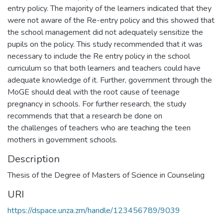
entry policy. The majority of the learners indicated that they
were not aware of the Re-entry policy and this showed that
the school management did not adequately sensitize the
pupils on the policy. This study recommended that it was
necessary to include the Re entry policy in the school
curriculum so that both learners and teachers could have
adequate knowledge of it. Further, government through the
MoGE should deal with the root cause of teenage
pregnancy in schools. For further research, the study
recommends that that a research be done on
the challenges of teachers who are teaching the teen
mothers in government schools.
Description
Thesis of the Degree of Masters of Science in Counseling
URI
https://dspace.unza.zm/handle/123456789/9039