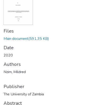
Files
Main document
(591.35 KB)
Date
2020
Authors
Nzim, Mildred
Publisher
The University of Zambia
Abstract