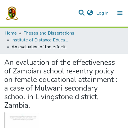
(current)
Log In
Communities & Collections
All of DSpace
Home
Theses and Dissertations
Institute of Distance Education
An evaluation of the effectiveness of Zambian school re-entry policy on female educational attainment : a case of Mulwani secondary school in Livingstone district, Zambia.
An evaluation of the effectiveness
of Zambian school re-entry policy
on female educational attainment :
a case of Mulwani secondary
school in Livingstone district,
Zambia.