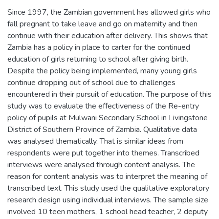
Since 1997, the Zambian government has allowed girls who
fall pregnant to take leave and go on maternity and then
continue with their education after delivery. This shows that
Zambia has a policy in place to carter for the continued
education of girls returning to school after giving birth.
Despite the policy being implemented, many young girls
continue dropping out of school due to challenges
encountered in their pursuit of education. The purpose of this
study was to evaluate the effectiveness of the Re-entry
policy of pupils at Mulwani Secondary School in Livingstone
District of Southern Province of Zambia. Qualitative data
was analysed thematically. That is similar ideas from
respondents were put together into themes. Transcribed
interviews were analysed through content analysis. The
reason for content analysis was to interpret the meaning of
transcribed text. This study used the qualitative exploratory
research design using individual interviews. The sample size
involved 10 teen mothers, 1 school head teacher, 2 deputy