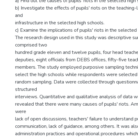
a) Find out the causes of pupils' riots in the selected high
b) Investigate the effects of pupils' riots on the teaching
and
infrastructure in the selected high schools.
c) Examine the implications of pupils' riots in the selected
The research design used in this study was descriptive s
comprised two
hundred grade eleven and twelve pupils, four head teache
deputies, eight officials from DEBS offices, fifty-five te
members. The study employed purposive sampling techniq
select the high schools while respondents were selected
random sampling. Data were collected through questionn
structured
interviews. Quantitative and qualitative analysis of data
revealed that there were many causes of pupils' riots. A
were
lack of open discussions, teachers' failure to understand p
communication, lack of guidance, among others. It was als
administration practices and operational procedures which 