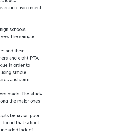
 schools.
-learning environment
 high schools.
urvey. The sample
rs and their
achers and eight PTA
ue in order to
 using simple
aires and semi-
 were made. The study
mong the major ones
upils behavior, poor
o found that school
included lack of