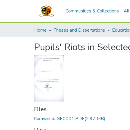
Communities & Collections
Al
Home
Theses and Dissertations
Educatio
Pupils' Riots in Select
Files
KumwendaGE0001.PDF
(2.97 MB)
Date