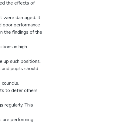
ed the effects of
nt were damaged. It
had poor performance
 the findings of the
tions in high
 up such positions.
 and pupils should
 councils.
nts to deter others
 regularly. This
s are performing