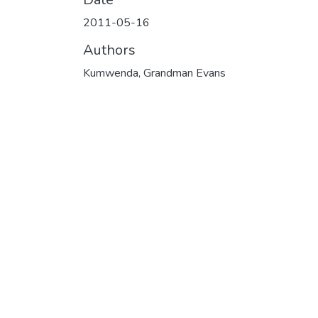
2011-05-16
Authors
Kumwenda, Grandman Evans