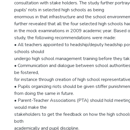
consultation with stake holders. The study further portray
pupils' riots in selected high schools as being
enormous in that infrastructure and the school environme
further revealed that all the four selected high schools 
in the mock examinations in 2009 academic year. Based on
study, the following recommendations were made:
• All teachers appointed to headship/deputy headship posi
schools should
undergo high school management training before they take
• Communication and dialogue between school authorities
be fostered,
for instance through creation of high school representative
• Pupils organizing riots should be given stiffer punishme
from doing the same in future.
• Parent-Teacher Associations (PTA) should hold meetings
would make the
stakeholders to get the feedback on how the high school
both
academically and pupil discipline.