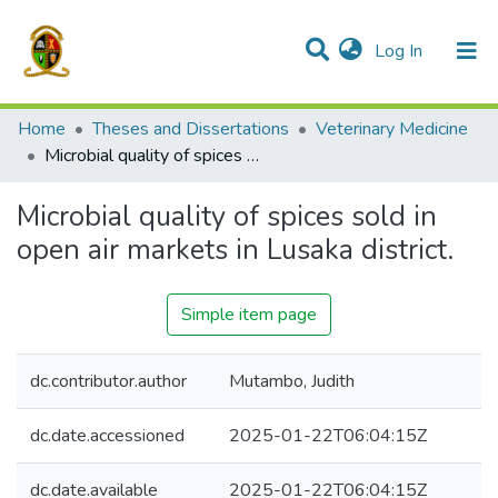
(current)
Log In
Communities & Collections
All of DSpace
Home
Theses and Dissertations
Veterinary Medicine
Microbial quality of spices sold in open air markets in Lusaka district.
Microbial quality of spices sold in
open air markets in Lusaka district.
Simple item page
dc.contributor.author
Mutambo, Judith
dc.date.accessioned
2025-01-22T06:04:15Z
dc.date.available
2025-01-22T06:04:15Z