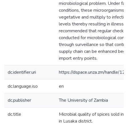
microbiological problem. Under fav
conditions, these microorganisms
vegetative and multiply to infectiv
levels thereby resulting in illnesses
recommended that regular checks
conducted for microbiological cont
through surveillance so that contro
supply chain can be enhanced begi
import entry points.
dc.identifier.uri
https://dspace.unza.zm/handle/
dc.language.iso
en
dc.publisher
The University of Zambia
dc.title
Microbial quality of spices sold in 
in Lusaka district.