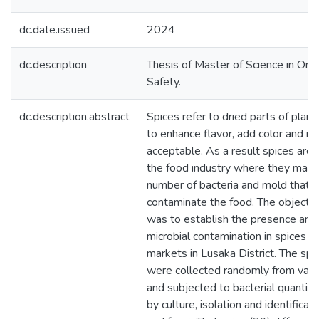
dc.date.issued
2024
dc.description
Thesis of Master of Science in On
Safety.
dc.description.abstract
Spices refer to dried parts of plant
to enhance flavor, add color and 
acceptable. As a result spices are 
the food industry where they may c
number of bacteria and mold that c
contaminate the food. The objectiv
was to establish the presence and 
microbial contamination in spices so
markets in Lusaka District. The sp
were collected randomly from vari
and subjected to bacterial quantifi
by culture, isolation and identificati