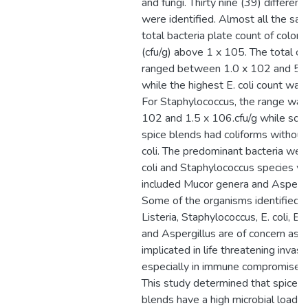
and fungi. Thirty nine (39) differen
were identified. Almost all the sa
total bacteria plate count of colony
(cfu/g) above 1 x 105. The total co
ranged between 1.0 x 102 and 5.0
while the highest E. coli count was
For Staphylococcus, the range wa
102 and 1.5 x 106.cfu/g while som
spice blends had coliforms without
coli. The predominant bacteria wer
coli and Staphylococcus species w
included Mucor genera and Aspergi
Some of the organisms identified l
Listeria, Staphylococcus, E. coli, Ba
and Aspergillus are of concern as 
implicated in life threatening invasi
especially in immune compromised i
This study determined that spices 
blends have a high microbial load d