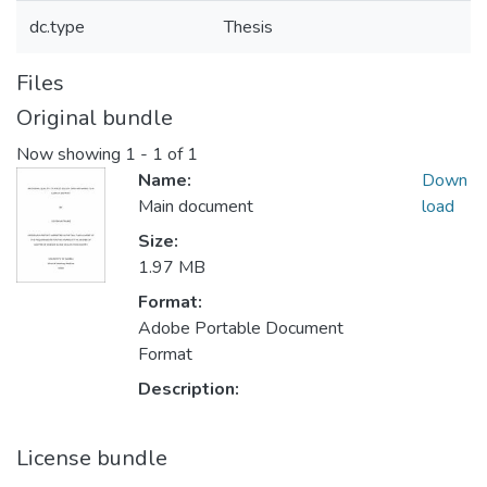
dc.type
Thesis
Files
Original bundle
Now showing
1 - 1 of 1
Name:
Down
Main document
load
Size:
1.97 MB
Format:
Adobe Portable Document
Format
Description:
License bundle