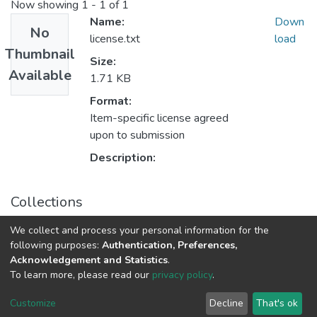
Now showing
1 - 1 of 1
Name:
Down
No
license.txt
load
Thumbnail
Size:
Available
1.71 KB
Format:
Item-specific license agreed
upon to submission
Description:
Collections
Veterinary Medicine
We collect and process your personal information for the
following purposes:
Authentication, Preferences,
Acknowledgement and Statistics
.
DSpace software
copyright © 2002-2026
LYRASIS
To learn more, please read our
privacy policy
.
UNZA
UNZA
Cookie
Privacy
End User
Send
home
Library
settings
policy
Agreement
Feedback
Customize
Decline
That's ok
page