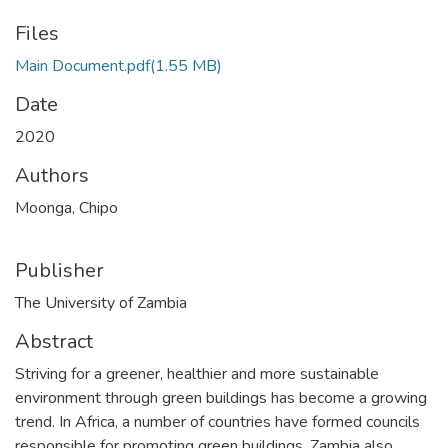
Files
Main Document.pdf
(1.55 MB)
Date
2020
Authors
Moonga, Chipo
Publisher
The University of Zambia
Abstract
Striving for a greener, healthier and more sustainable
environment through green buildings has become a growing
trend. In Africa, a number of countries have formed councils
responsible for promoting green buildings. Zambia also