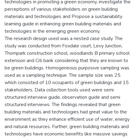
technologies in promoting a green economy, investigate the
perceptions of various stakeholders on green building
materials and technologies and Propose a sustainability
learning guide in enhancing green building materials and
technologies in the emerging green economy.
The research design used was a nested case study. The
study was conducted from Foxdale court, Levy Junction,
Thornpark construction school, woodlands B primary school
extension and Citi bank considering that they are known to
be green buildings. Homogeneous purposive sampling was
used as a sampling technique. The sample size was 25
which consisted of 10 occupants of green buildings and 15
stakeholders. Data collection tools used were semi
structured interview guide, observation guide and semi
structured interviews. The findings revealed that green
building materials and technologies had great value to the
environment as they enhance efficient use of water, energy
and natural resources. Further, green building materials and
technologies have economic benefits like massive savings