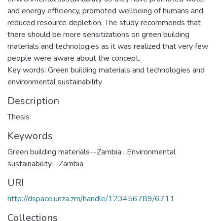
and energy efficiency, promoted wellbeing of humans and
reduced resource depletion. The study recommends that
there should be more sensitizations on green building
materials and technologies as it was realized that very few
people were aware about the concept.
Key words: Green building materials and technologies and
environmental sustainability
Description
Thesis
Keywords
Green building materials--Zambia
,
Environmental
sustainability--Zambia
URI
http://dspace.unza.zm/handle/123456789/6711
Collections