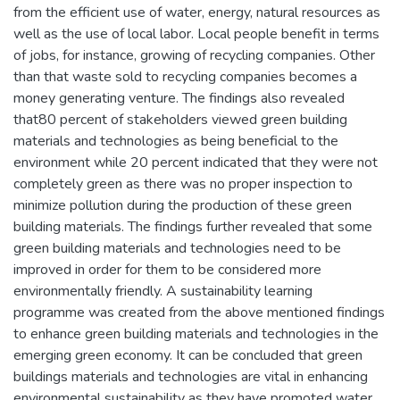
from the efficient use of water, energy, natural resources as
well as the use of local labor. Local people benefit in terms
of jobs, for instance, growing of recycling companies. Other
than that waste sold to recycling companies becomes a
money generating venture. The findings also revealed
that80 percent of stakeholders viewed green building
materials and technologies as being beneficial to the
environment while 20 percent indicated that they were not
completely green as there was no proper inspection to
minimize pollution during the production of these green
building materials. The findings further revealed that some
green building materials and technologies need to be
improved in order for them to be considered more
environmentally friendly. A sustainability learning
programme was created from the above mentioned findings
to enhance green building materials and technologies in the
emerging green economy. It can be concluded that green
buildings materials and technologies are vital in enhancing
environmental sustainability as they have promoted water