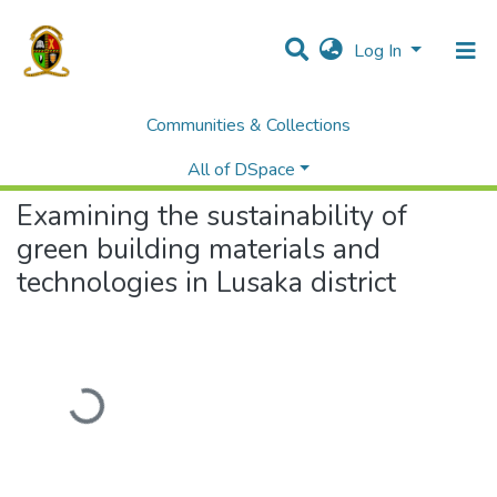
Log In
Communities & Collections
Home
Theses and Dissertations
Education
Examining the sustainability of green building materials and technologies in Lusaka district
All of DSpace
Examining the sustainability of
green building materials and
technologies in Lusaka district
Loading...