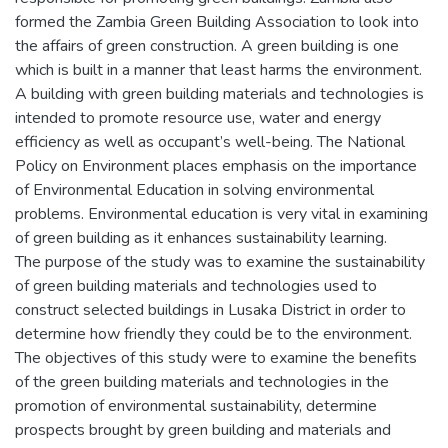
formed the Zambia Green Building Association to look into
the affairs of green construction. A green building is one
which is built in a manner that least harms the environment.
A building with green building materials and technologies is
intended to promote resource use, water and energy
efficiency as well as occupant’s well-being. The National
Policy on Environment places emphasis on the importance
of Environmental Education in solving environmental
problems. Environmental education is very vital in examining
of green building as it enhances sustainability learning.
The purpose of the study was to examine the sustainability
of green building materials and technologies used to
construct selected buildings in Lusaka District in order to
determine how friendly they could be to the environment.
The objectives of this study were to examine the benefits
of the green building materials and technologies in the
promotion of environmental sustainability, determine
prospects brought by green building and materials and