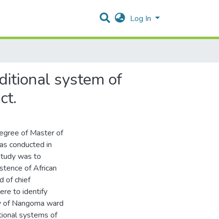
Log In
ditional system of
ct.
 degree of Master of
was conducted in
study was to
istence of African
d of chief
re to identify
ety of Nangoma ward
itional systems of