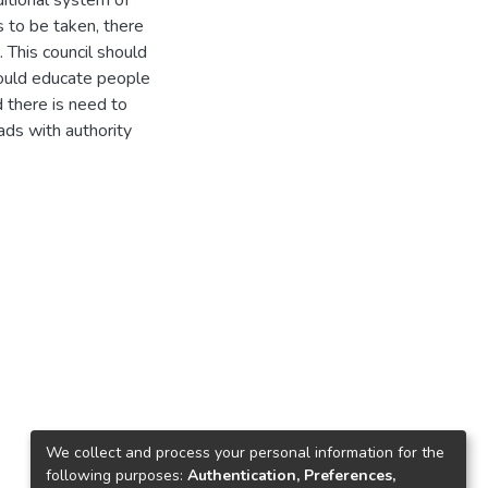
ditional system of
 to be taken, there
 This council should
ould educate people
d there is need to
ds with authority
We collect and process your personal information for the
following purposes:
Authentication, Preferences,