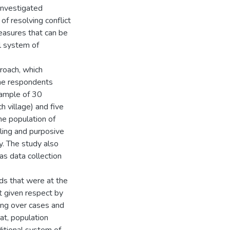
investigated
of resolving conflict
easures that can be
al system of
proach, which
the respondents
sample of 30
h village) and five
he population of
ing and purposive
y. The study also
s data collection
ds that were at the
ot given respect by
ing over cases and
at, population