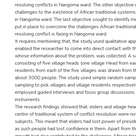
resolving conflicts in Nangoma ward. The other objective 
challenges to the existence of African traditional systems 
in Nangoma ward. The last objective sought to identify m
put in place to overcome the challenges African tradition
resolving conflict is facing in Nangoma ward.
It requires mentioning that, the study used qualitative ap
enabled the researcher to come into direct contact with 
whose information about the problem, was collected. A 
consisting of five village heads (one village Head from eac
residents from each of the five villages was drawn from t
about 3000 people. The study used simple random sampl
sampling to pick villages and village residents respectivel
employed guided interviews and focus group discussions a
instruments.
The research findings showed that, elders and village hea
centre of traditional system of conflict resolution were n
subjects. This meant that elders had lost power of presid
as such people had lost confidence in them. Apart from th