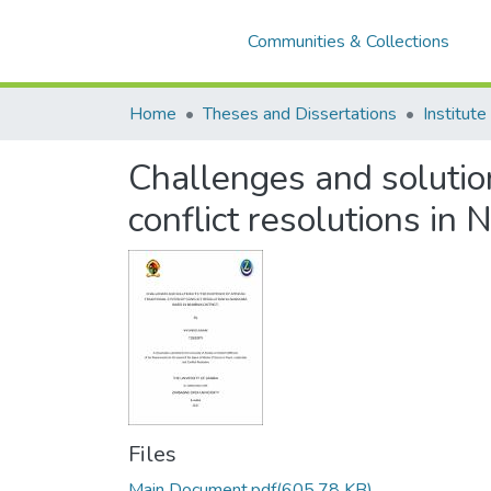
Communities & Collections
Home
Theses and Dissertations
Challenges and solution
conflict resolutions i
Files
Main Document.pdf
(605.78 KB)