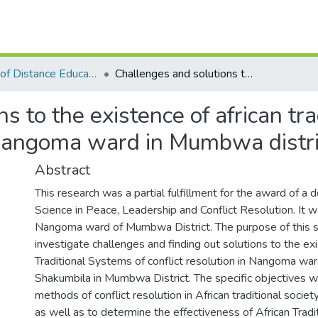
Institute of Distance Education
Challenges and solutions to the existence of african traditional system of conflict resolutions in Nangoma ward in Mumbwa district.
s to the existence of african tra
n Nangoma ward in Mumbwa distri
Abstract
This research was a partial fulfillment for the award of a
Science in Peace, Leadership and Conflict Resolution. It 
Nangoma ward of Mumbwa District. The purpose of this 
investigate challenges and finding out solutions to the ex
Traditional Systems of conflict resolution in Nangoma war
Shakumbila in Mumbwa District. The specific objectives we
methods of conflict resolution in African traditional soci
as well as to determine the effectiveness of African Trad