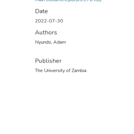
Date
2022-07-30
Authors
Nyundo, Adam
Publisher
The University of Zambia