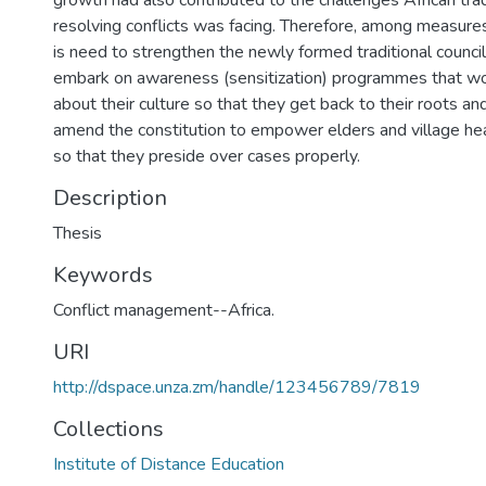
growth had also contributed to the challenges African tra
resolving conflicts was facing. Therefore, among measures
is need to strengthen the newly formed traditional council.
embark on awareness (sensitization) programmes that w
about their culture so that they get back to their roots an
amend the constitution to empower elders and village hea
so that they preside over cases properly.
Description
Thesis
Keywords
Conflict management--Africa.
URI
http://dspace.unza.zm/handle/123456789/7819
Collections
Institute of Distance Education