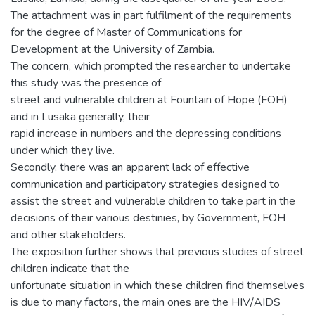
The attachment was in part fulfilment of the requirements
for the degree of Master of Communications for
Development at the University of Zambia.
The concern, which prompted the researcher to undertake
this study was the presence of
street and vulnerable children at Fountain of Hope (FOH)
and in Lusaka generally, their
rapid increase in numbers and the depressing conditions
under which they live.
Secondly, there was an apparent lack of effective
communication and participatory strategies designed to
assist the street and vulnerable children to take part in the
decisions of their various destinies, by Government, FOH
and other stakeholders.
The exposition further shows that previous studies of street
children indicate that the
unfortunate situation in which these children find themselves
is due to many factors, the main ones are the HIV/AIDS