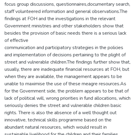
focus group discussions, questionnaires,documentary search,
staff volunteered information and general observations.The
findings at FOH and the investigations in the relevant
Government ministries and other stakeholders show that
besides the provision of basic needs there is a serious lack
of effective
communication and participatory strategies in the policies
and implementation of decisions pertaining to the plight of
street and vulnerable children.The findings further show that,
usually, there are inadequate financial resources at FOH, but
when they are available, the management appears to be
unable to maximise the use of these meagre resources.As
for the Government side, the problem appears to be that of
lack of political will, wrong priorities in fund allocations, which
seriously denies the street and vulnerable children basic
rights. There is also the absence of a well thought out
innovative, technical skills programme based on the
abundant natural resources, which would result in
sustainable livelihood for the children and their families.