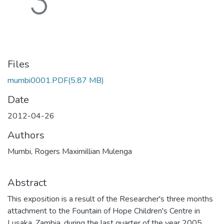
Files
mumbi0001.PDF
(5.87 MB)
Date
2012-04-26
Authors
Mumbi, Rogers Maximillian Mulenga
Abstract
This exposition is a result of the Researcher's three months
attachment to the Fountain of Hope Children's Centre in
Lusaka, Zambia, during the last quarter of the year 2005.