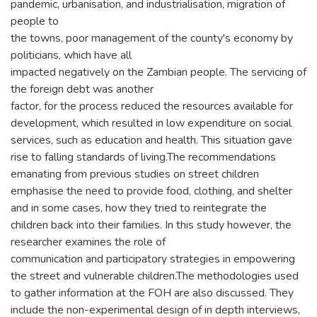
pandemic, urbanisation, and industrialisation, migration of
people to
the towns, poor management of the county's economy by
politicians, which have all
impacted negatively on the Zambian people. The servicing of
the foreign debt was another
factor, for the process reduced the resources available for
development, which resulted in low expenditure on social
services, such as education and health. This situation gave
rise to falling standards of living.The recommendations
emanating from previous studies on street children
emphasise the need to provide food, clothing, and shelter
and in some cases, how they tried to reintegrate the
children back into their families. In this study however, the
researcher examines the role of
communication and participatory strategies in empowering
the street and vulnerable children.The methodologies used
to gather information at the FOH are also discussed. They
include the non-experimental design of in depth interviews,