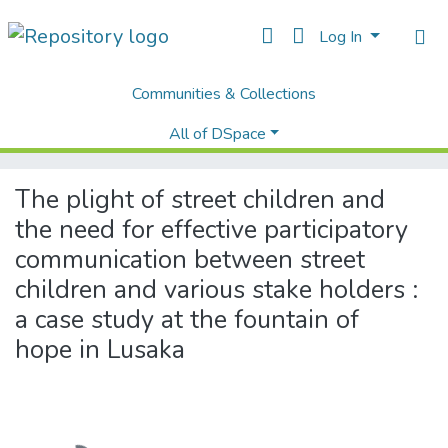
Log In
Communities & Collections
Home
Theses and Dissertations
Humanities and Social Sciences
All of DSpace
The plight of street children and the need for effective participatory communication between street children and various stake holders : a case study at the fountain of hope in Lusaka
The plight of street children and
the need for effective participatory
communication between street
children and various stake holders :
a case study at the fountain of
hope in Lusaka
Loading...