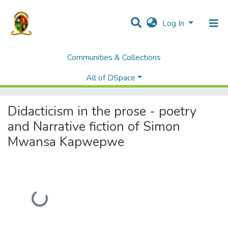
Log In
Communities & Collections
Home
Theses and Dissertations
Humanities and Social Sciences
All of DSpace
Didacticism in the prose - poetry and Narrative fiction of Simon Mwansa Kapwepwe
Didacticism in the prose - poetry
and Narrative fiction of Simon
Mwansa Kapwepwe
Loading...