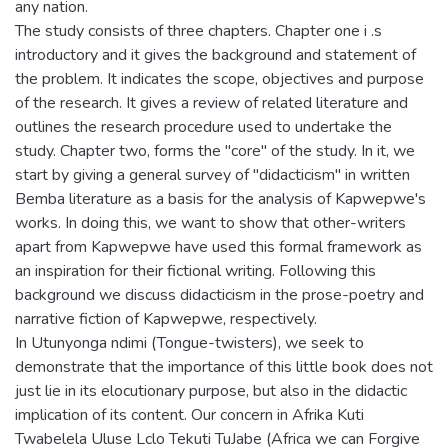
any nation.
The study consists of three chapters. Chapter one i .s
introductory and it gives the background and statement of
the problem. It indicates the scope, objectives and purpose
of the research. It gives a review of related literature and
outlines the research procedure used to undertake the
study. Chapter two, forms the "core" of the study. In it, we
start by giving a general survey of "didacticism" in written
Bemba literature as a basis for the analysis of Kapwepwe's
works. In doing this, we want to show that other-writers
apart from Kapwepwe have used this formal framework as
an inspiration for their fictional writing. Following this
background we discuss didacticism in the prose-poetry and
narrative fiction of Kapwepwe, respectively.
In Utunyonga ndimi (Tongue-twisters), we seek to
demonstrate that the importance of this little book does not
just lie in its elocutionary purpose, but also in the didactic
implication of its content. Our concern in Afrika Kuti
Twabelela Uluse Lclo Tekuti TuJabe (Africa we can Forgive