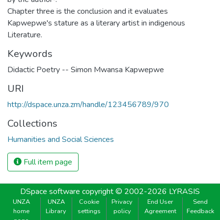
Chapter three is the conclusion and it evaluates
Kapwepwe's stature as a literary artist in indigenous
Literature.
Keywords
Didactic Poetry -- Simon Mwansa Kapwepwe
URI
http://dspace.unza.zm/handle/123456789/970
Collections
Humanities and Social Sciences
Full item page
DSpace software
copyright © 2002-2026
LYRASIS
UNZA
UNZA
Cookie
Privacy
End User
Send
home
Library
settings
policy
Agreement
Feedback