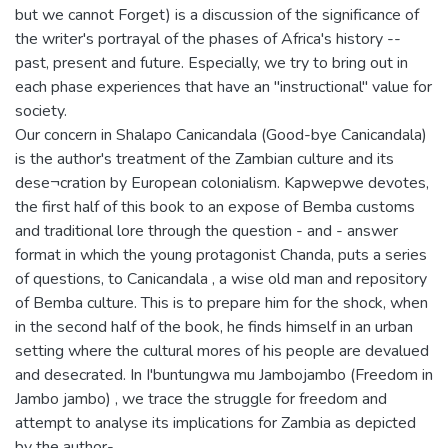
but we cannot Forget) is a discussion of the significance of
the writer's portrayal of the phases of Africa's history --
past, present and future. Especially, we try to bring out in
each phase experiences that have an "instructional" value for
society.
Our concern in Shalapo Canicandala (Good-bye Canicandala)
is the author's treatment of the Zambian culture and its
dese¬cration by European colonialism. Kapwepwe devotes,
the first half of this book to an expose of Bemba customs
and traditional lore through the question - and - answer
format in which the young protagonist Chanda, puts a series
of questions, to Canicandala , a wise old man and repository
of Bemba culture. This is to prepare him for the shock, when
in the second half of the book, he finds himself in an urban
setting where the cultural mores of his people are devalued
and desecrated. In I'buntungwa mu Jambojambo (Freedom in
Jambo jambo) , we trace the struggle for freedom and
attempt to analyse its implications for Zambia as depicted
by the author-.