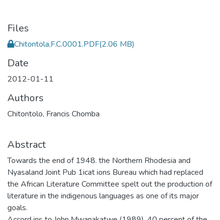
Files
Chitontola,F.C.0001.PDF
(2.06 MB)
Date
2012-01-11
Authors
Chitontolo, Francis Chomba
Abstract
Towards the end of 1948. the Northern Rhodesia and
Nyasaland Joint Pub 1icat ions Bureau which had replaced
the African Literature Committee spelt out the production of
literature in the indigenous languages as one of its major
goals.
Accord ins to John Mwanakatwe (1989). 40 percent of the