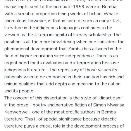
manuscripts sent to the bureau in 1959 were in Bemba,
with a sizeable proportion being works of fiction. What is
anomalous, however, is that in spite of such an early start,
literature in the indigenous languages continues to be
viewed as the 4 terra incognita of literary scholarship. The
position is all the more bewildering when one considers the
phenomenal development that Zambia has attained in the
field of higher education since independence. There is an
urgent need for its evaluation and interpretation because
indigenous literature - the repository of those values its
nationals wish to be embodied in their tradition has rich and
unique qualities that add depth and meaning to the nation
and its people.
The concern of this dissertation is the style of "didacticism"
in the prose - poetry and narrative fiction of Simon Mwansa
Kapwepwe - one of the most prolific authors in Bemba
literature. This i . of special significance because didactic
literature plays a crucial role in the development process of