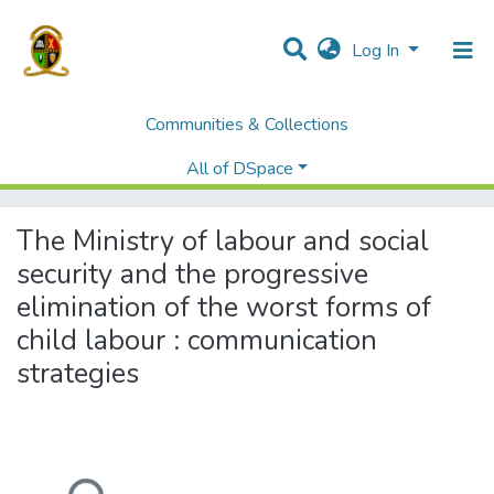
Log In
Communities & Collections
Home
Theses and Dissertations
Humanities and Social Sciences
All of DSpace
The Ministry of labour and social security and the progressive elimination of the worst forms of child labour : communication strategies
The Ministry of labour and social
security and the progressive
elimination of the worst forms of
child labour : communication
strategies