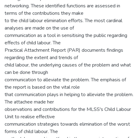
networking. These identified functions are assessed in
terms of the contributions they make
to the child labour elimination efforts. The most cardinal
analyses are made on the use of
communication as a tool in sensitising the public regarding
effects of child labour. The
Practical Attachment Report (PAR) documents findings
regarding the extent and trends of
child labour, the underlying causes of the problem and what
can be done through
communication to alleviate the problem. The emphasis of
the report is based on the vital role
that communication plays in helping to alleviate the problem.
The attachee made her
observations and contributions for the MLSS's Child Labour
Unit to realise effective
communication strategies towards elimination of the worst
forms of child labour. The