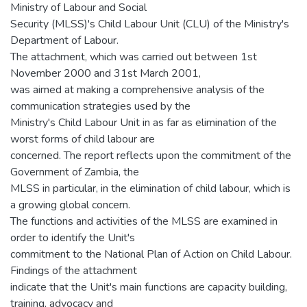
Ministry of Labour and Social
Security (MLSS)'s Child Labour Unit (CLU) of the Ministry's
Department of Labour.
The attachment, which was carried out between 1st
November 2000 and 31st March 2001,
was aimed at making a comprehensive analysis of the
communication strategies used by the
Ministry's Child Labour Unit in as far as elimination of the
worst forms of child labour are
concerned. The report reflects upon the commitment of the
Government of Zambia, the
MLSS in particular, in the elimination of child labour, which is
a growing global concern.
The functions and activities of the MLSS are examined in
order to identify the Unit's
commitment to the National Plan of Action on Child Labour.
Findings of the attachment
indicate that the Unit's main functions are capacity building,
training, advocacy and