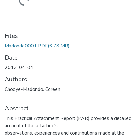
Loading...
Files
Madondo0001.PDF
(6.78 MB)
Date
2012-04-04
Authors
Chooye-Madondo, Coreen
Abstract
This Practical Attachment Report (PAR) provides a detailed
account of the attachee's
observations, experiences and contributions made at the