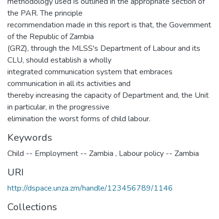
methodology used is outlined in the appropriate section of
the PAR. The principle
recommendation made in this report is that, the Government
of the Republic of Zambia
(GRZ), through the MLSS's Department of Labour and its
CLU, should establish a wholly
integrated communication system that embraces
communication in all its activities and
thereby increasing the capacity of Department and, the Unit
in particular, in the progressive
elimination the worst forms of child labour.
Keywords
Child -- Employment -- Zambia
,
Labour policy -- Zambia
URI
http://dspace.unza.zm/handle/123456789/1146
Collections