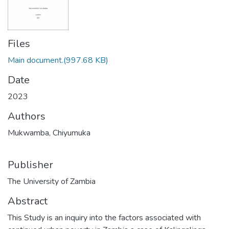
Files
Main document.
(997.68 KB)
Date
2023
Authors
Mukwamba, Chiyumuka
Publisher
The University of Zambia
Abstract
This Study is an inquiry into the factors associated with