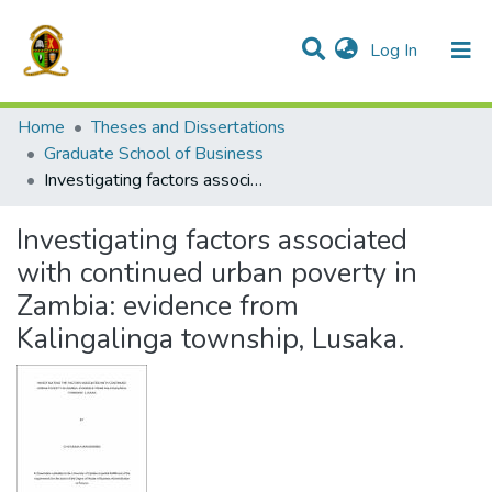
(current)
Log In
Communities & Collections
All of DSpace
Home
Theses and Dissertations
Graduate School of Business
Investigating factors associated with continued urban poverty in Zambia: evidence from Kalingalinga township, Lusaka.
Investigating factors associated
with continued urban poverty in
Zambia: evidence from
Kalingalinga township, Lusaka.