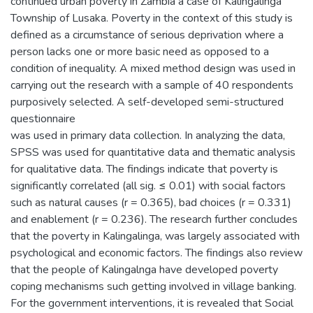
continued urban poverty in Zambia a case of Kalingalinga
Township of Lusaka. Poverty in the context of this study is
defined as a circumstance of serious deprivation where a
person lacks one or more basic need as opposed to a
condition of inequality. A mixed method design was used in
carrying out the research with a sample of 40 respondents
purposively selected. A self-developed semi-structured
questionnaire
was used in primary data collection. In analyzing the data,
SPSS was used for quantitative data and thematic analysis
for qualitative data. The findings indicate that poverty is
significantly correlated (all sig. ≤ 0.01) with social factors
such as natural causes (r = 0.365), bad choices (r = 0.331)
and enablement (r = 0.236). The research further concludes
that the poverty in Kalingalinga, was largely associated with
psychological and economic factors. The findings also review
that the people of Kalingalnga have developed poverty
coping mechanisms such getting involved in village banking.
For the government interventions, it is revealed that Social