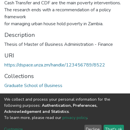
Cash Transfer and CDF are the main poverty interventions.
The research ends with a recommendation of a policy
framework
for managing urban house hold poverty in Zambia.
Description
Thesis of Master of Business Administration - Finance
URI
https://dspace.unza.zm/handle/123456789/8522
Collections
Graduate School of Business
Full item page
We collect and process your personal information for the
following purposes:
Authentication, Preferences,
Acknowledgement and Statistics
.
DSpace software
copyright © 2002-2026
LYRASIS
To learn more, please read our
privacy policy
.
UNZA
UNZA
Cookie
Privacy
End User
Send
home
Library
settings
policy
Agreement
Feedback
Customize
Decline
That's ok