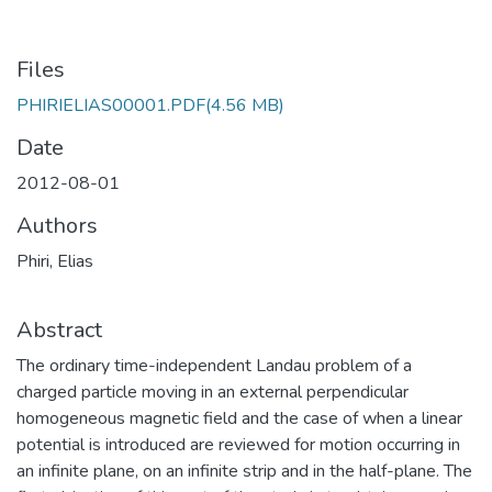
Files
PHIRIELIAS00001.PDF
(4.56 MB)
Date
2012-08-01
Authors
Phiri, Elias
Abstract
The ordinary time-independent Landau problem of a
charged particle moving in an external perpendicular
homogeneous magnetic field and the case of when a linear
potential is introduced are reviewed for motion occurring in
an infinite plane, on an infinite strip and in the half-plane. The