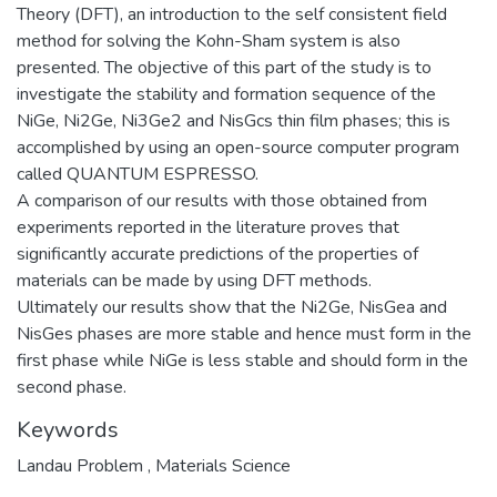
Theory (DFT), an introduction to the self consistent field
method for solving the Kohn-Sham system is also
presented. The objective of this part of the study is to
investigate the stability and formation sequence of the
NiGe, Ni2Ge, Ni3Ge2 and NisGcs thin film phases; this is
accomplished by using an open-source computer program
called QUANTUM ESPRESSO.
A comparison of our results with those obtained from
experiments reported in the literature proves that
significantly accurate predictions of the properties of
materials can be made by using DFT methods.
Ultimately our results show that the Ni2Ge, NisGea and
NisGes phases are more stable and hence must form in the
first phase while NiGe is less stable and should form in the
second phase.
Keywords
Landau Problem
,
Materials Science