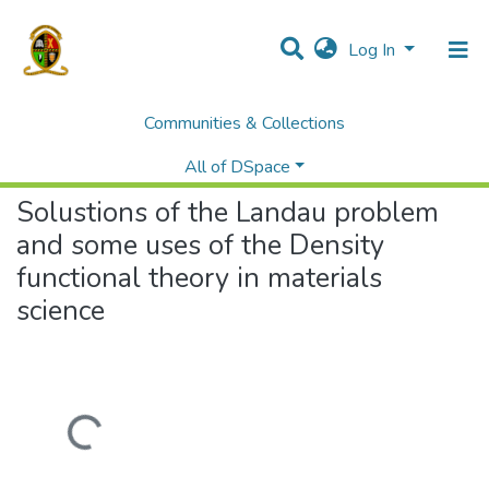
Log In
Communities & Collections
Home
Theses and Dissertations
Natural Sciences
Solustions of the Landau problem and some uses of the Density functional theory in materials science
All of DSpace
Solustions of the Landau problem
and some uses of the Density
functional theory in materials
science
Loading...