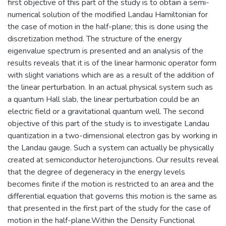
first objective of this part of the study is to obtain a semi-
numerical solution of the modified Landau Hamiltonian for
the case of motion in the half-plane; this is done using the
discretization method. The structure of the energy
eigenvalue spectrum is presented and an analysis of the
results reveals that it is of the linear harmonic operator form
with slight variations which are as a result of the addition of
the linear perturbation. In an actual physical system such as
a quantum Hall slab, the linear perturbation could be an
electric field or a gravitational quantum well. The second
objective of this part of the study is to investigate Landau
quantization in a two-dimensional electron gas by working in
the Landau gauge. Such a system can actually be physically
created at semiconductor heterojunctions. Our results reveal
that the degree of degeneracy in the energy levels
becomes finite if the motion is restricted to an area and the
differential equation that governs this motion is the same as
that presented in the first part of the study for the case of
motion in the half-plane.Within the Density Functional