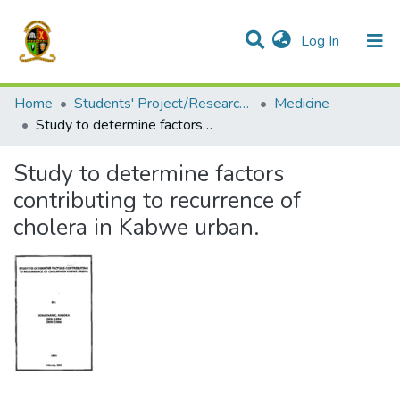
(current)
Log In
Communities & Collections
All of DSpace
Home
Students' Project/Research Reports
Medicine
Study to determine factors contributing to recurrence of cholera in Kabwe urban.
Study to determine factors
contributing to recurrence of
cholera in Kabwe urban.