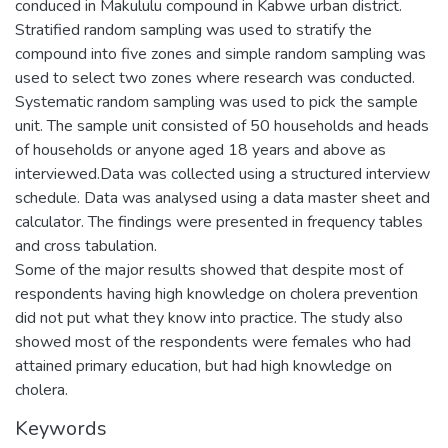
conduced in Makululu compound in Kabwe urban district.
Stratified random sampling was used to stratify the
compound into five zones and simple random sampling was
used to select two zones where research was conducted.
Systematic random sampling was used to pick the sample
unit. The sample unit consisted of 50 households and heads
of households or anyone aged 18 years and above as
interviewed.Data was collected using a structured interview
schedule. Data was analysed using a data master sheet and
calculator. The findings were presented in frequency tables
and cross tabulation.
Some of the major results showed that despite most of
respondents having high knowledge on cholera prevention
did not put what they know into practice. The study also
showed most of the respondents were females who had
attained primary education, but had high knowledge on
cholera.
Keywords