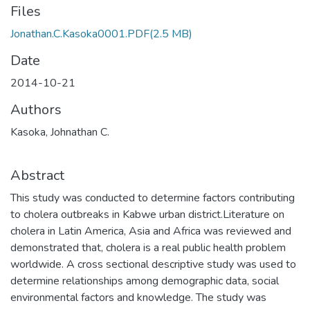
Files
Jonathan.C.Kasoka0001.PDF
(2.5 MB)
Date
2014-10-21
Authors
Kasoka, Johnathan C.
Abstract
This study was conducted to determine factors contributing
to cholera outbreaks in Kabwe urban district.Literature on
cholera in Latin America, Asia and Africa was reviewed and
demonstrated that, cholera is a real public health problem
worldwide. A cross sectional descriptive study was used to
determine relationships among demographic data, social
environmental factors and knowledge. The study was