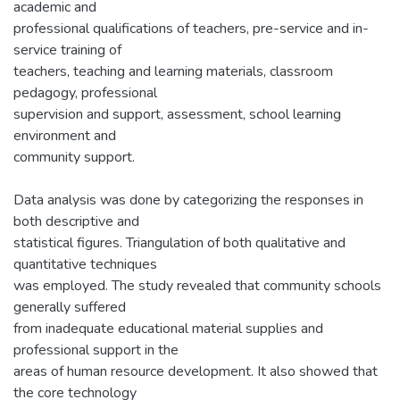
academic and
professional qualifications of teachers, pre-service and in-
service training of
teachers, teaching and learning materials, classroom
pedagogy, professional
supervision and support, assessment, school learning
environment and
community support.
Data analysis was done by categorizing the responses in
both descriptive and
statistical figures. Triangulation of both qualitative and
quantitative techniques
was employed. The study revealed that community schools
generally suffered
from inadequate educational material supplies and
professional support in the
areas of human resource development. It also showed that
the core technology