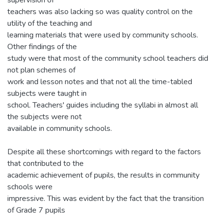
teachers was also lacking so was quality control on the
utility of the teaching and
learning materials that were used by community schools.
Other findings of the
study were that most of the community school teachers did
not plan schemes of
work and lesson notes and that not all the time-tabled
subjects were taught in
school. Teachers' guides including the syllabi in almost all
the subjects were not
available in community schools.
Despite all these shortcomings with regard to the factors
that contributed to the
academic achievement of pupils, the results in community
schools were
impressive. This was evident by the fact that the transition
of Grade 7 pupils