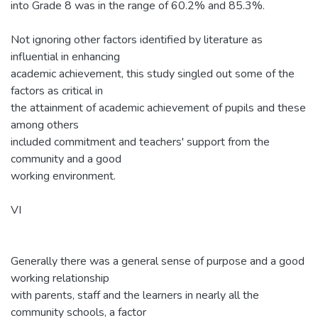
into Grade 8 was in the range of 60.2% and 85.3%.
Not ignoring other factors identified by literature as
influential in enhancing
academic achievement, this study singled out some of the
factors as critical in
the attainment of academic achievement of pupils and these
among others
included commitment and teachers' support from the
community and a good
working environment.
VI
Generally there was a general sense of purpose and a good
working relationship
with parents, staff and the learners in nearly all the
community schools, a factor