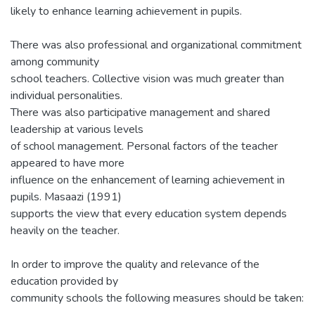
likely to enhance learning achievement in pupils.
There was also professional and organizational commitment
among community
school teachers. Collective vision was much greater than
individual personalities.
There was also participative management and shared
leadership at various levels
of school management. Personal factors of the teacher
appeared to have more
influence on the enhancement of learning achievement in
pupils. Masaazi (1991)
supports the view that every education system depends
heavily on the teacher.
In order to improve the quality and relevance of the
education provided by
community schools the following measures should be taken: