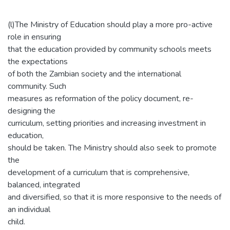
(l)The Ministry of Education should play a more pro-active
role in ensuring
that the education provided by community schools meets
the expectations
of both the Zambian society and the international
community. Such
measures as reformation of the policy document, re-
designing the
curriculum, setting priorities and increasing investment in
education,
should be taken. The Ministry should also seek to promote
the
development of a curriculum that is comprehensive,
balanced, integrated
and diversified, so that it is more responsive to the needs of
an individual
child.