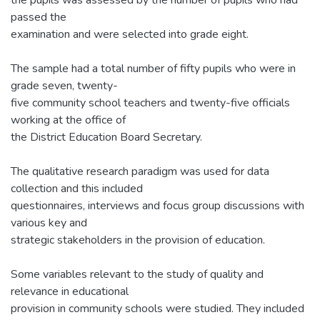
passed the
examination and were selected into grade eight.
The sample had a total number of fifty pupils who were in
grade seven, twenty-
five community school teachers and twenty-five officials
working at the office of
the District Education Board Secretary.
The qualitative research paradigm was used for data
collection and this included
questionnaires, interviews and focus group discussions with
various key and
strategic stakeholders in the provision of education.
Some variables relevant to the study of quality and
relevance in educational
provision in community schools were studied. They included