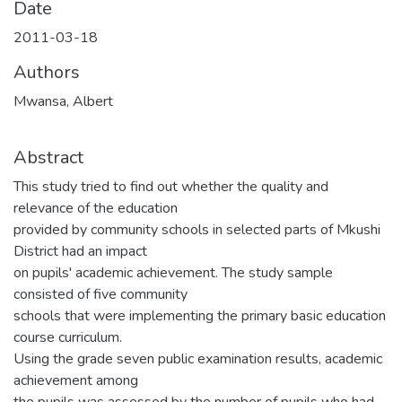
Date
2011-03-18
Authors
Mwansa, Albert
Abstract
This study tried to find out whether the quality and
relevance of the education
provided by community schools in selected parts of Mkushi
District had an impact
on pupils' academic achievement. The study sample
consisted of five community
schools that were implementing the primary basic education
course curriculum.
Using the grade seven public examination results, academic
achievement among
the pupils was assessed by the number of pupils who had