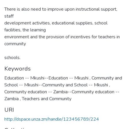
There is also need to improve upon instructional support,
staff
development activities, educational supplies, school
facilities, the learning
environment and the provision of incentives for teachers in
community
schools.
Keywords
Education -- Mkushi--Education -- Mkushi
,
Community and
School -- Mkushi--Community and School -- Mkushi
,
Community education -- Zambia--Community education --
Zambia
,
Teachers and Community
URI
http://dspace.unza.zm/handle/123456789/224