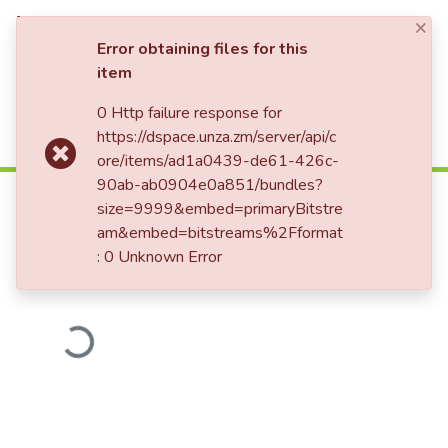
×
Log In
Error obtaining files for this
item
0 Http failure response for
Communities & Collections
Home
https://dspace.unza.zm/server/api/c
All of DSpace
ore/items/ad1a0439-de61-426c-
An assessment of the quality and
90ab-ab0904e0a851/bundles?
relevance of educational provision
size=9999&embed=primaryBitstre
in community schools of Mkushi
am&embed=bitstreams%2Fformat
: 0 Unknown Error
Loading...