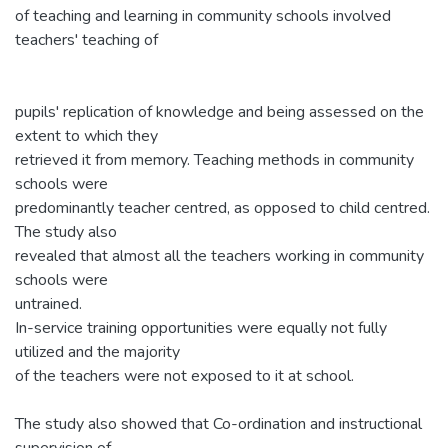
of teaching and learning in community schools involved
teachers' teaching of
pupils' replication of knowledge and being assessed on the
extent to which they
retrieved it from memory. Teaching methods in community
schools were
predominantly teacher centred, as opposed to child centred.
The study also
revealed that almost all the teachers working in community
schools were
untrained.
In-service training opportunities were equally not fully
utilized and the majority
of the teachers were not exposed to it at school.
The study also showed that Co-ordination and instructional
supervision of