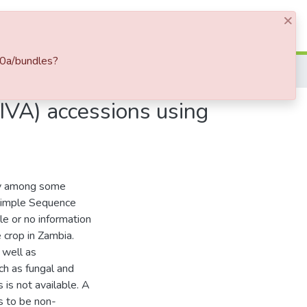
×
Log In
20a/bundles?
IVA) accessions using
ty among some
 Simple Sequence
e or no information
e crop in Zambia.
 well as
uch as fungal and
 is not available. A
s to be non-