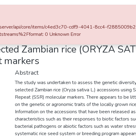
l of DSpace
a.zm/server/api/core/items/c4ed3c70-cdf9-4041-8cc4-f2885009b
streams%2Fformat: 0 Unknown Error
lected Zambian rice (ORYZA SAT
t markers
Abstract
The study was undertaken to assess the genetic diversi
selected Zambian rice (Oryza sativa L.) accessions using
Repeat (SSR) molecular markers. There appears to be littl
on the genetic or agronomic traits of the locally grown ric
Information on the accessions that have been released as
characteristics such as their responses to biotic factors s
bacterial pathogens or abiotic factors such as water stress
systematic rice seed system or breeding program appear