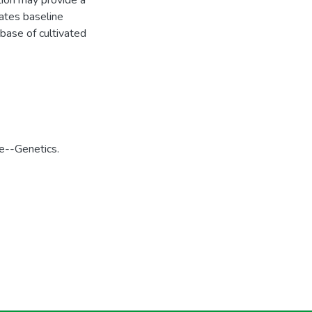
tion may provide a
eates baseline
base of cultivated
e--Genetics.