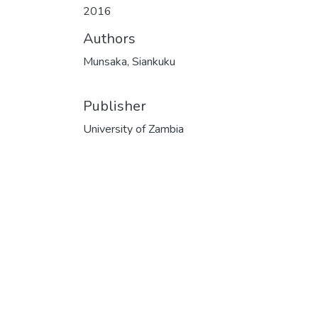
2016
Authors
Munsaka, Siankuku
Publisher
University of Zambia