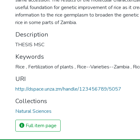
same accession. The results of the molecular characteriza
useful foundation for genetic improvement of rice as it cr
information to the rice germplasm to broaden the genetic 
rice in some parts of Zambia.
Description
THESIS MSC
Keywords
Rice
,
Fertilization of plants
,
Rice--Varieties--Zambia
,
Ric
URI
http://dspace.unza.zm/handle/123456789/5057
Collections
Natural Sciences
Full item page