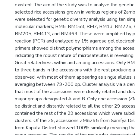
existent. The aim of the study was to analyze the genetic 
selected rice accessions grown in various regions of Zambi
were selected for genetic diversity analysis using ten si
molecular markers; RM5, RM168, RM7, RM13, RM225,
RM205, RM413, and RM463. These were amplified by p
reaction (PCR) and analyzed by 1% agarose gel electroph
primers showed distinct polymorphisms among the access
indicating the robust nature of microsatellites in revealin
Great relatedness within and among accessions. Only R
to three bands in the accessions with the rest producing 
observed; with most of them appearing as single alleles, 
averaging between 79-200 bp. Cluster analysis via a de
that most of the accessions were closely related and clu
major groups designated A and B. Only one accession (
be distinct and distantly related to all the other 29 acces
contained the rest of the 29 accessions which were subdi
clusters. Of the 29, accessions ZM8295 from Samfya Di
from Kaputa District showed 100% similarity meaning that