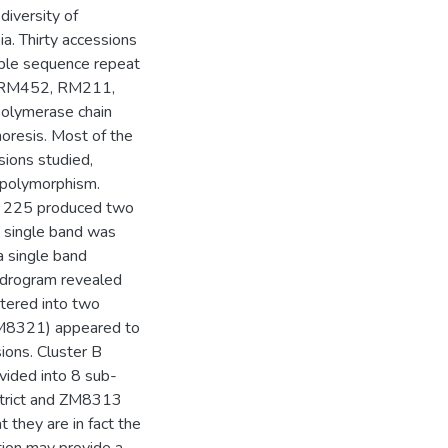
diversity of
a. Thirty accessions
mple sequence repeat
 RM452, RM211,
olymerase chain
oresis. Most of the
ions studied,
g polymorphism.
M 225 produced two
a single band was
a single band
ndrogram revealed
stered into two
ZM8321) appeared to
sions. Cluster B
vided into 8 sub-
strict and ZM8313
 they are in fact the