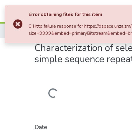
Communities & Collections
Al
Error obtaining files for this item
0 Http failure response for https://dspace.unz
Home
size=9999&embed=primaryBitstream&embed=bit
Characterization of se
simple sequence repea
Loading...
Date