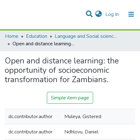
(current)
Log In
Communities & Collections
Home
Education
Language and Social sciences Education
Open and distance learning: the opportunity of socioeconomic transformation for Zambians.
Open and distance learning: the
opportunity of socioeconomic
transformation for Zambians.
Simple item page
dc.contributor.author
Muleya, Gistered
dc.contributor.author
Ndhlovu, Daniel