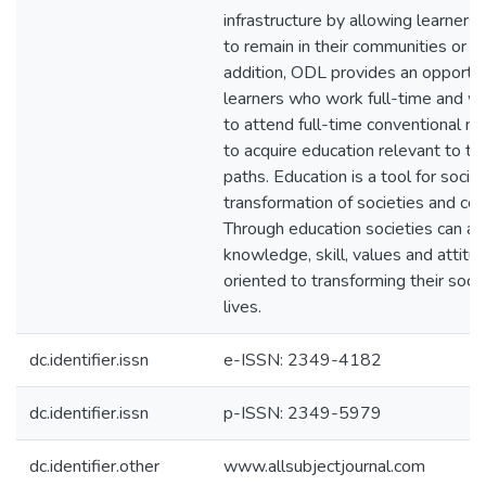
infrastructure by allowing learners t
to remain in their communities or w
addition, ODL provides an opportun
learners who work full-time and w
to attend full-time conventional m
to acquire education relevant to the
paths. Education is a tool for soci
transformation of societies and cou
Through education societies can acq
knowledge, skill, values and attitu
oriented to transforming their soc
lives.
dc.identifier.issn
e-ISSN: 2349-4182
dc.identifier.issn
p-ISSN: 2349-5979
dc.identifier.other
www.allsubjectjournal.com