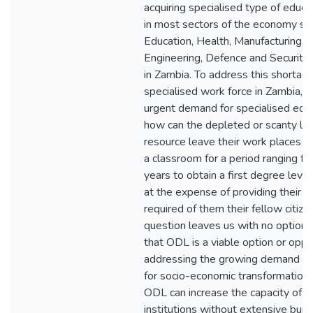
acquiring specialised type of educa
in most sectors of the economy su
Education, Health, Manufacturing, M
Engineering, Defence and Security
in Zambia. To address this shortage
specialised work force in Zambia, t
urgent demand for specialised educ
how can the depleted or scanty le
resource leave their work places an
a classroom for a period ranging fro
years to obtain a first degree level
at the expense of providing their cri
required of them their fellow citize
question leaves us with no option 
that ODL is a viable option or oppor
addressing the growing demand fo
for socio-economic transformation 
ODL can increase the capacity of e
institutions without extensive build