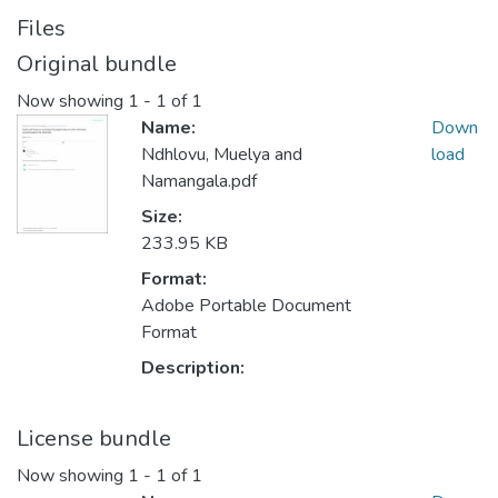
Files
Original bundle
Now showing
1 - 1 of 1
Name:
Down
Ndhlovu, Muelya and
load
Namangala.pdf
Size:
233.95 KB
Format:
Adobe Portable Document
Format
Description:
License bundle
Now showing
1 - 1 of 1