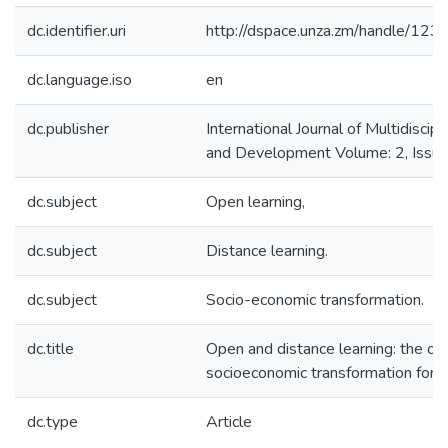
dc.identifier.uri
http://dspace.unza.zm/handle/1
dc.language.iso
en
dc.publisher
International Journal of Multidiscip
and Development Volume: 2, Issue:
dc.subject
Open learning,
dc.subject
Distance learning.
dc.subject
Socio-economic transformation.
dc.title
Open and distance learning: the op
socioeconomic transformation for 
dc.type
Article