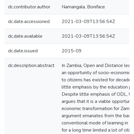
dc.contributor.author
Namangala, Boniface
dc.date.accessioned
2021-03-09T13:56:54Z
dc.date.available
2021-03-09T13:56:54Z
dc.date.issued
2015-09
dc.description.abstract
In Zambia, Open and Distance lear
an opportunity of socio-economic 
to citizens has existed for decades
little emphasis by the education pr
Despite little emphasis of ODL, th
argues that it is a viable opportunit
economic transformation for Zambia
argument emanates from the back
conventional mode of learning in a
for a long time limited a lot of citi