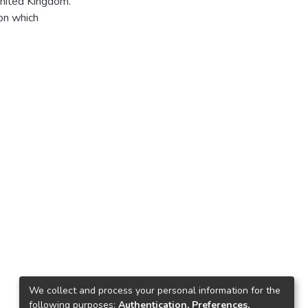
United Kingdom.
on which
We collect and process your personal information for the
following purposes:
Authentication, Preferences,