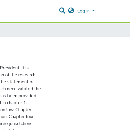
Log In
resident. It is
ion of the research
 the statement of
ich necessitated the
 has been provided.
 in chapter 1.
ion law. Chapter
ion. Chapter four
ree jurisdictions