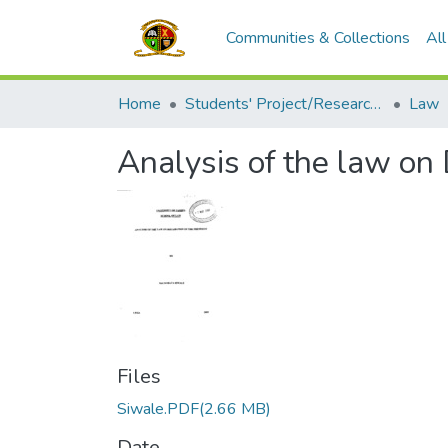
Communities & Collections
Al
Home
Students' Project/Research Reports
Law
Analysis of the law on
Files
Siwale.PDF
(2.66 MB)
Date