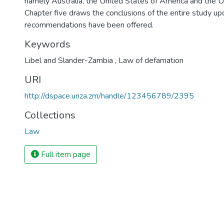
namely Australia, the United States of America and the 
Chapter five draws the conclusions of the entire study up
recommendations have been offered.
Keywords
Libel and Slander-Zambia
,
Law of defamation
URI
http://dspace.unza.zm/handle/123456789/2395
Collections
Law
Full item page