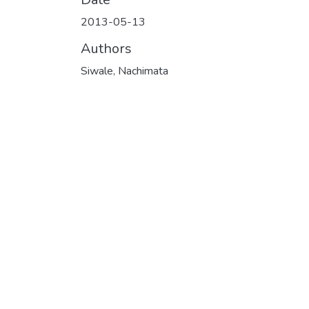
2013-05-13
Authors
Siwale, Nachimata