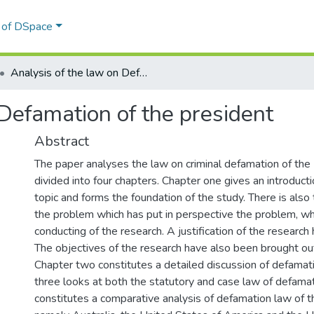
l of DSpace
Analysis of the law on Defamation of the president
 Defamation of the president
Abstract
The paper analyses the law on criminal defamation of the P
divided into four chapters. Chapter one gives an introduct
topic and forms the foundation of the study. There is also
the problem which has put in perspective the problem, wh
conducting of the research. A justification of the research
The objectives of the research have also been brought out
Chapter two constitutes a detailed discussion of defamat
three looks at both the statutory and case law of defamat
constitutes a comparative analysis of defamation law of th