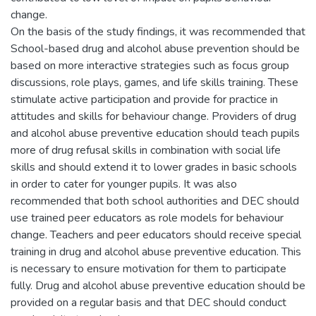
change.
On the basis of the study findings, it was recommended that
School-based drug and alcohol abuse prevention should be
based on more interactive strategies such as focus group
discussions, role plays, games, and life skills training. These
stimulate active participation and provide for practice in
attitudes and skills for behaviour change. Providers of drug
and alcohol abuse preventive education should teach pupils
more of drug refusal skills in combination with social life
skills and should extend it to lower grades in basic schools
in order to cater for younger pupils. It was also
recommended that both school authorities and DEC should
use trained peer educators as role models for behaviour
change. Teachers and peer educators should receive special
training in drug and alcohol abuse preventive education. This
is necessary to ensure motivation for them to participate
fully. Drug and alcohol abuse preventive education should be
provided on a regular basis and that DEC should conduct