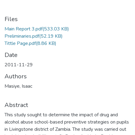
Files
Main Report 3.pdf
(533.03 KB)
Preliminaries.pdf
(52.19 KB)
Tittle Page.pdf
(8.86 KB)
Date
2011-11-29
Authors
Masiye, Isaac
Abstract
This study sought to determine the impact of drug and
alcohol abuse school-based preventive strategies on pupils
in Livingstone district of Zambia. The study was carried out