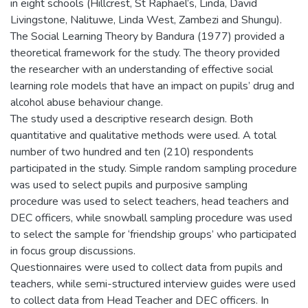
in eight schools (Hillcrest, St Raphael’s, Linda, David
Livingstone, Nalituwe, Linda West, Zambezi and Shungu).
The Social Learning Theory by Bandura (1977) provided a
theoretical framework for the study. The theory provided
the researcher with an understanding of effective social
learning role models that have an impact on pupils’ drug and
alcohol abuse behaviour change.
The study used a descriptive research design. Both
quantitative and qualitative methods were used. A total
number of two hundred and ten (210) respondents
participated in the study. Simple random sampling procedure
was used to select pupils and purposive sampling
procedure was used to select teachers, head teachers and
DEC officers, while snowball sampling procedure was used
to select the sample for ‘friendship groups’ who participated
in focus group discussions.
Questionnaires were used to collect data from pupils and
teachers, while semi-structured interview guides were used
to collect data from Head Teacher and DEC officers. In