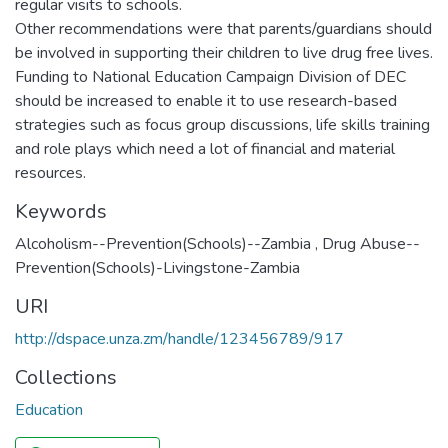
regular visits to schools.
Other recommendations were that parents/guardians should
be involved in supporting their children to live drug free lives.
Funding to National Education Campaign Division of DEC
should be increased to enable it to use research-based
strategies such as focus group discussions, life skills training
and role plays which need a lot of financial and material
resources.
Keywords
Alcoholism--Prevention(Schools)--Zambia
,
Drug Abuse--
Prevention(Schools)-Livingstone-Zambia
URI
http://dspace.unza.zm/handle/123456789/917
Collections
Education