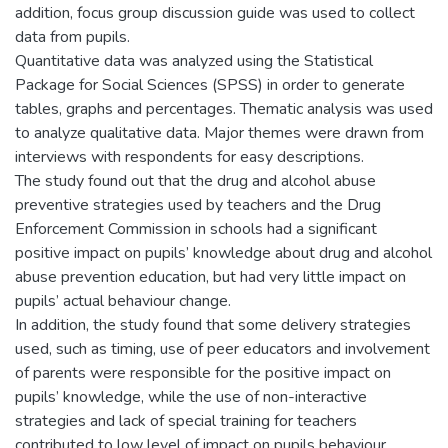
addition, focus group discussion guide was used to collect
data from pupils.
Quantitative data was analyzed using the Statistical
Package for Social Sciences (SPSS) in order to generate
tables, graphs and percentages. Thematic analysis was used
to analyze qualitative data. Major themes were drawn from
interviews with respondents for easy descriptions.
The study found out that the drug and alcohol abuse
preventive strategies used by teachers and the Drug
Enforcement Commission in schools had a significant
positive impact on pupils’ knowledge about drug and alcohol
abuse prevention education, but had very little impact on
pupils’ actual behaviour change.
In addition, the study found that some delivery strategies
used, such as timing, use of peer educators and involvement
of parents were responsible for the positive impact on
pupils’ knowledge, while the use of non-interactive
strategies and lack of special training for teachers
contributed to low level of impact on pupils behaviour