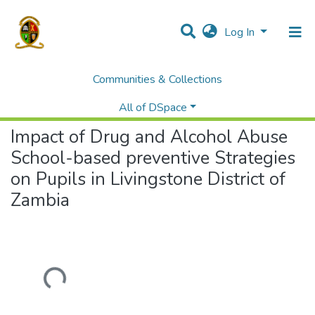
Log In
Communities & Collections
Home
Theses and Dissertations
Education
Impact of Drug and Alcohol Abuse School-based preventive Strategies on Pupils in Livingstone District of Zambia
All of DSpace
Impact of Drug and Alcohol Abuse
School-based preventive Strategies
on Pupils in Livingstone District of
Zambia
Loading...