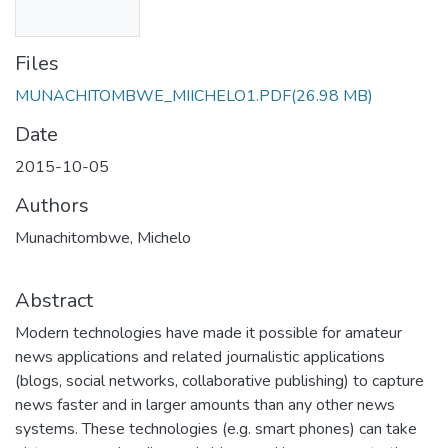
Files
MUNACHITOMBWE_MIICHELO1.PDF
(26.98 MB)
Date
2015-10-05
Authors
Munachitombwe, Michelo
Abstract
Modern technologies have made it possible for amateur
news applications and related journalistic applications
(blogs, social networks, collaborative publishing) to capture
news faster and in larger amounts than any other news
systems. These technologies (e.g. smart phones) can take