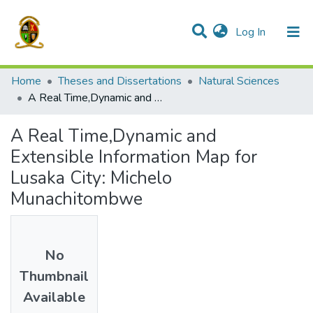
(current)
Log In
Communities & Collections
All of DSpace
Home
Theses and Dissertations
Natural Sciences
A Real Time,Dynamic and Extensible Information Map for Lusaka City: Michelo Munachitombwe
A Real Time,Dynamic and
Extensible Information Map for
Lusaka City: Michelo
Munachitombwe
No
Thumbnail
Available