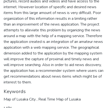
pictures, record audios and videos and have access to the
internet. However location of specific and desired news
items from this large amount of news is very difficult. Poor
organization of this information results in a limiting rather
than an improvement of the news application. The project
attempts to alleviate this problem by organizing the news
around a map with the help of a mapping service. Therefore
the application created is an integration of an amateur news
application with a web mapping service. The geographical
dimension added to the application by the mapping system
will improve the capture of proximal and timely news and
will improve searching. Also in order to aid news discovery,
the application has a recommender system where users can
get recommendations about news items which might be of
interest to them.
Keywords
Map of Lusaka City
,
Real Time Map of Lusaka