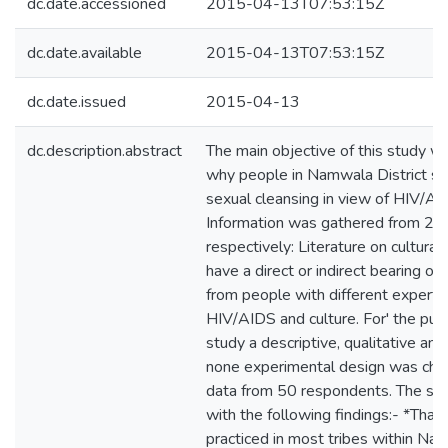
dc.date.accessioned
2015-04-13T07:53:15Z
dc.date.available
2015-04-13T07:53:15Z
dc.date.issued
2015-04-13
dc.description.abstract
The main objective of this study wa
why people in Namwala District stil
sexual cleansing in view of HIV/AI
Information was gathered from 2 s
respectively: Literature on cultural 
have a direct or indirect bearing 
from people with different experti
HIV/AIDS and culture. For' the purp
study a descriptive, qualitative and
none experimental design was chos
data from 50 respondents. The st
with the following findings:- *That 
practiced in most tribes within Nam