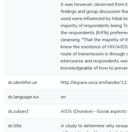
it was however, observed from both
findings and group discussion that
used were influenced by tribal beli
majority of respondents being Ton
the respondents (64%) preferred 
cleansing. *That the majority of t
knew the existence of HIV/AIDS. *
route of transmission is through se
intercourse and respondents were
knowledgeable of how to prevent i
dc.identifier.uri
http://dspace.unza.zm/handle/1
dc.language.iso
en
dc.subject
AIDS (Disease)--Social aspects--
dc.title
A study to determine why sexual c