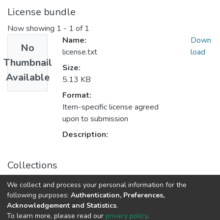
License bundle
Now showing
1 - 1 of 1
Name:
Down
No
license.txt
load
Thumbnail
Size:
Available
5.13 KB
Format:
Item-specific license agreed
upon to submission
Description:
Collections
Medicine
We collect and process your personal information for the
following purposes:
Authentication, Preferences,
Acknowledgement and Statistics
.
DSpace software
copyright © 2002-2026
LYRASIS
To learn more, please read our
privacy policy
.