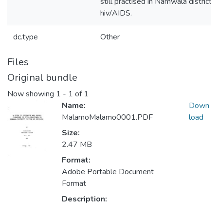
still practised in Namwala district i
hiv/AIDS.
dc.type
Other
Files
Original bundle
Now showing
1 - 1 of 1
Name:
Down
MalamoMalamo0001.PDF
load
Size:
2.47 MB
Format:
Adobe Portable Document
Format
Description: