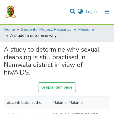
(current)
Log In
Communities & Collections
All of DSpace
Home
Students' Project/Research Reports
Medicine
A study to determine why sexual cleansing is still practised in Namwala district in view of hiv/AIDS.
A study to determine why sexual
cleansing is still practised in
Namwala district in view of
hiv/AIDS.
Simple item page
dc.contributor.author
Malamo, Malamo.