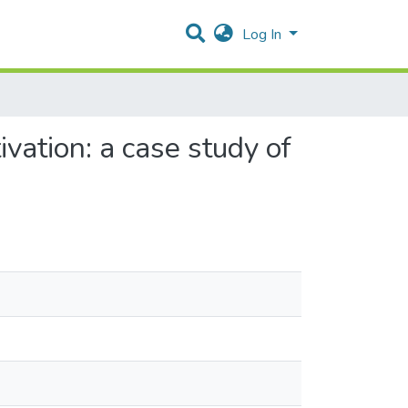
Log In
ivation: a case study of