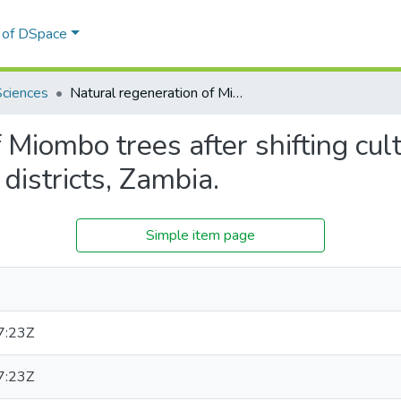
l of DSpace
Sciences
Natural regeneration of Miombo trees after shifting cultivation: a case study of Chibombo and Rufunsa districts, Zambia.
Miombo trees after shifting cult
istricts, Zambia.
Simple item page
7:23Z
7:23Z