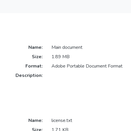
Name:
Main document
Size:
1.89 MB
Format:
Adobe Portable Document Format
Description:
Name:
license.txt
Size:
1.71 KB