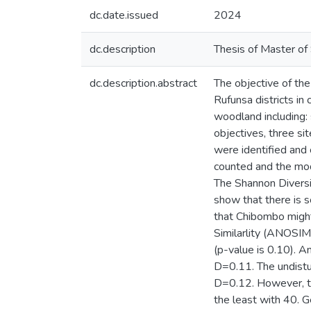
dc.date.issued
2024
dc.description
Thesis of Master of 
dc.description.abstract
The objective of th
Rufunsa districts in
woodland including: 
objectives, three si
were identified and
counted and the mo
The Shannon Diversi
show that there is 
that Chibombo might
Similarlity (ANOSIM)
(p-value is 0.10). A
D=0.11. The undist
D=0.12. However, th
the least with 40. Ge