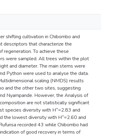
 shifting cultivation in Chibombo and
 descriptors that characterize the
of regeneration. To achieve these
ters were sampled. All trees within the plot
eight and diameter. The main stems were
nd Python were used to analyse the data.
Multidimensional scaling (NMDS) results
o and the other two sites, suggesting
 and Nyampande. However, the Analysis of
omposition are not statistically significant
est species diversity with H‟=2.83 and
 the lowest diversity with H‟=2.60 and
; Rufunsa recorded 43 while Chibombo had
 indication of good recovery in terms of