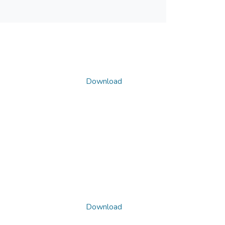
Download
Download