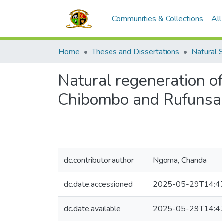
Communities & Collections
Al
Home
Theses and Dissertations
Natural 
Natural regeneration of 
Chibombo and Rufunsa d
dc.contributor.author
Ngoma, Chanda
dc.date.accessioned
2025-05-29T14:4
dc.date.available
2025-05-29T14:4