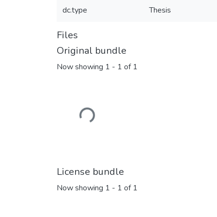
dc.type
Thesis
Files
Original bundle
Now showing
1 - 1 of 1
Loading...
License bundle
Now showing
1 - 1 of 1