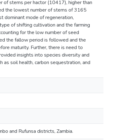
r of stems per hactor (10417), higher than
ed the lowest number of stems of 3165
st dominant mode of regeneration,
ype of shifting cultivation and the farming
ccounting for the low number of seed
d the fallow period is followed and the
ore maturity. Further, there is need to
ovided insights into species diversity and
ch as soil health, carbon sequestration, and
ombo and Rufunsa districts, Zambia.