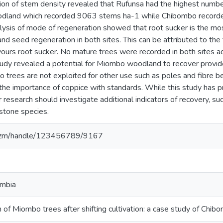
ion of stem density revealed that Rufunsa had the highest numbe
odland which recorded 9063 stems ha-1 while Chibombo record
lysis of mode of regeneration showed that root sucker is the mo
d seed regeneration in both sites. This can be attributed to the t
ours root sucker. No mature trees were recorded in both sites a
tudy revealed a potential for Miombo woodland to recover provide
trees are not exploited for other use such as poles and fibre bef
he importance of coppice with standards. While this study has pr
r research should investigate additional indicators of recovery, su
stone species.
za.zm/handle/123456789/9167
ambia
 of Miombo trees after shifting cultivation: a case study of Chib