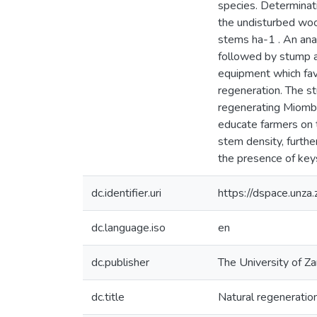
species. Determinat
the undisturbed wo
stems ha-1 . An ana
followed by stump an
equipment which fav
regeneration. The s
regenerating Miombo 
educate farmers on t
stem density, furthe
the presence of key
dc.identifier.uri
https://dspace.un
dc.language.iso
en
dc.publisher
The University of Z
dc.title
Natural regeneration