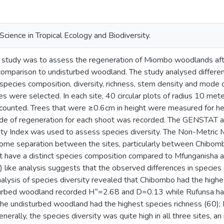
Science in Tropical Ecology and Biodiversity.
e study was to assess the regeneration of Miombo woodlands after
 comparison to undisturbed woodland. The study analysed different
species composition, diversity, richness, stem density and mode 
tes were selected. In each site, 40 circular plots of radius 10 me
 counted. Trees that were ≥0.6cm in height were measured for h
de of regeneration for each shoot was recorded. The GENSTAT a
ty Index was used to assess species diversity. The Non-Metric 
some separation between the sites, particularly between Chibomb
 have a distinct species composition compared to Mfunganisha
 like analysis suggests that the observed differences in species c
nalysis of species diversity revealed that Chibombo had the high
urbed woodland recorded H‟=2.68 and D=0.13 while Rufunsa had
e undisturbed woodland had the highest species richness (60)
nerally, the species diversity was quite high in all three sites, an