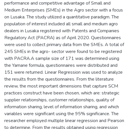
performance and competitive advantage of Small and
Medium Enterprises (SMEs) in the Agro sector with a focus
on Lusaka. The study utilized a quantitative paradigm. The
population of interest included all small and medium agro
dealers in Lusaka registered with Patents and Companies
Regulatory Act (PACRA) as of April 2020. Questionnaires
were used to collect primary data from the SMEs. A total of
245 SMEs in the agro- sector were found to be registered
with PACRA.A sample size of 171 was determined using
the Yamane formula, questionnaires were distributed and
151 were returned. Linear Regression was used to analyze
the results from the questionnaires. From the literature
review, the most important dimensions that capture SCM
practices construct have been chosen, which are: strategic
supplier relationships, customer relationships, quality of
information sharing, level of information sharing, and which
variables were significant using the 95% significance. The
researcher employed multiple linear regression and Pearson
to determine. From the results obtained using regression