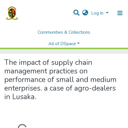
Log In
Communities & Collections
Home
Theses and Dissertations
Graduate School of Business
All of DSpace
The impact of supply chain management practices on performance of small and medium enterprises. a case of agro-dealers in Lusaka.
The impact of supply chain
management practices on
performance of small and medium
enterprises. a case of agro-dealers
in Lusaka.