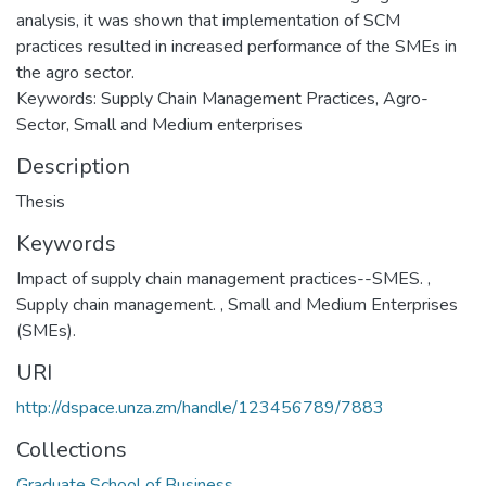
analysis, it was shown that implementation of SCM
practices resulted in increased performance of the SMEs in
the agro sector.
Keywords: Supply Chain Management Practices, Agro-
Sector, Small and Medium enterprises
Description
Thesis
Keywords
Impact of supply chain management practices--SMES.
,
Supply chain management.
,
Small and Medium Enterprises
(SMEs).
URI
http://dspace.unza.zm/handle/123456789/7883
Collections
Graduate School of Business