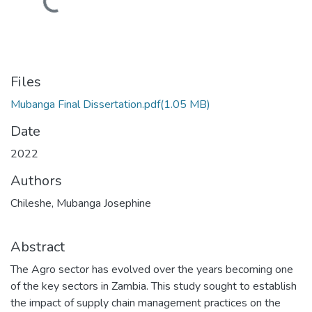
Loading...
Files
Mubanga Final Dissertation.pdf
(1.05 MB)
Date
2022
Authors
Chileshe, Mubanga Josephine
Abstract
The Agro sector has evolved over the years becoming one
of the key sectors in Zambia. This study sought to establish
the impact of supply chain management practices on the