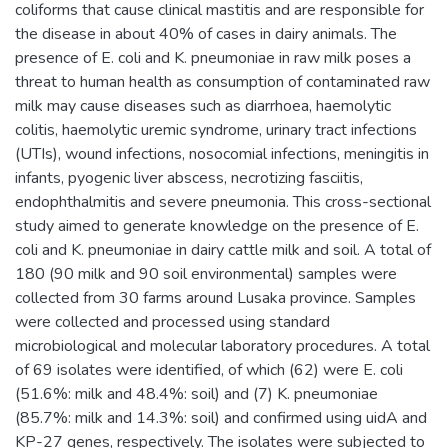
coliforms that cause clinical mastitis and are responsible for
the disease in about 40% of cases in dairy animals. The
presence of E. coli and K. pneumoniae in raw milk poses a
threat to human health as consumption of contaminated raw
milk may cause diseases such as diarrhoea, haemolytic
colitis, haemolytic uremic syndrome, urinary tract infections
(UTIs), wound infections, nosocomial infections, meningitis in
infants, pyogenic liver abscess, necrotizing fasciitis,
endophthalmitis and severe pneumonia. This cross-sectional
study aimed to generate knowledge on the presence of E.
coli and K. pneumoniae in dairy cattle milk and soil. A total of
180 (90 milk and 90 soil environmental) samples were
collected from 30 farms around Lusaka province. Samples
were collected and processed using standard
microbiological and molecular laboratory procedures. A total
of 69 isolates were identified, of which (62) were E. coli
(51.6%: milk and 48.4%: soil) and (7) K. pneumoniae
(85.7%: milk and 14.3%: soil) and confirmed using uidA and
KP-27 genes, respectively. The isolates were subjected to