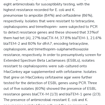
eight antimicrobials for susceptibility testing, with the
highest resistance recorded for E. coli and K.
pneumoniae to ampicillin (84%) and ceftazidime (86%),
respectively. Isolates that were resistant to tetracycline,
cephalosporins and trimethoprim- were subjected to PCR
to detect resistance genes and these showed that 33%of
them had tet (A), 27% blaCTX-M, 37.8% blaTEM-1, 21.6%
blaTEM-2 and 80% for dfrA7, encoding tetracycline,
cephalosporin, and trimethoprim-sulphamethoxazole
resistance, respectively. In order to presumptively screen for
Extended Spectrum Beta Lactamases (ESBLs), isolates
resistant to cephalosporins were sub-cultured onto
MacConkey agar supplemented with cefotaxime. Isolates
that grew on MacConkey cefotaxime agar were further
tested for the detection of ESBL genes using PCR. Three
out of five isolates (60%) showed the presence of ESBL
resistance genes blaCTX-M (1/3) and blaTEM-1 gene (2/3).
The presence of antimicrobial-resistant E. coli and K.