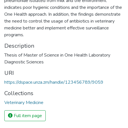
pneumoniae isolated from milk and the environment
indicates poor hygienic conditions and the importance of the
One Health approach. In addition, the findings demonstrate
the need to control the usage of antibiotics in veterinary
medicine better and implement effective surveillance
programs.
Description
Thesis of Master of Science in One Health Laboratory
Diagnostic Sciences
URI
https://dspace.unza.zm/handle/123456789/9059
Collections
Veterinary Medicine
Full item page