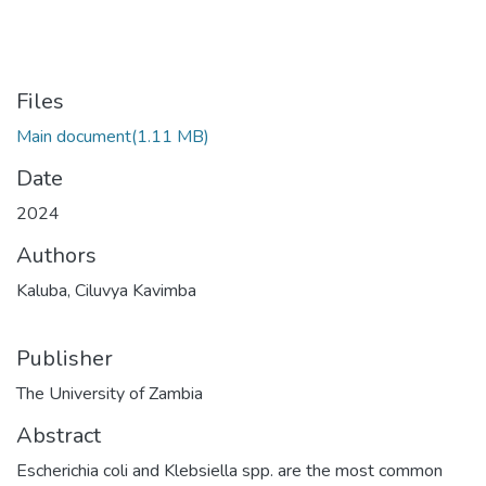
Files
Main document
(1.11 MB)
Date
2024
Authors
Kaluba, Ciluvya Kavimba
Publisher
The University of Zambia
Abstract
Escherichia coli and Klebsiella spp. are the most common