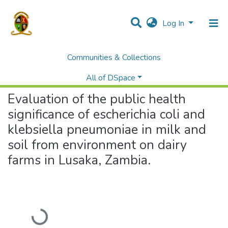
Log In
Communities & Collections
Home
Theses and Dissertations
Veterinary Medicine
Evaluation of the public health significance of escherichia coli and klebsiella pneumoniae in milk and soil from environment on dairy farms in Lusaka, Zambia.
All of DSpace
Evaluation of the public health
significance of escherichia coli and
klebsiella pneumoniae in milk and
soil from environment on dairy
farms in Lusaka, Zambia.
Loading...