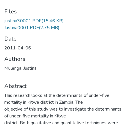
Files
justina30001.PDF
(15.46 KB)
Justina0001.PDF
(2.75 MB)
Date
2011-04-06
Authors
Mulenga, Justina
Abstract
This research looks at the determinants of under-five
mortality in Kitwe district in Zambia. The
objective of this study was to investigate the determinants
of under-five mortality in Kitwe
district. Both qualitative and quantitative techniques were