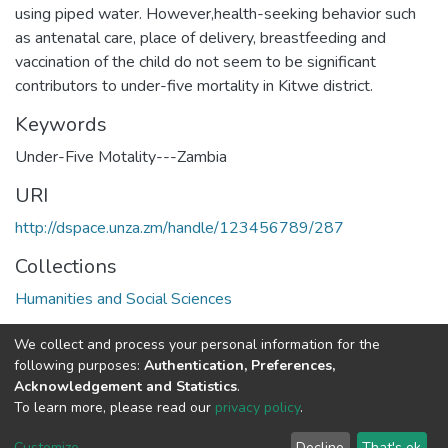
using piped water. However,health-seeking behavior such
as antenatal care, place of delivery, breastfeeding and
vaccination of the child do not seem to be significant
contributors to under-five mortality in Kitwe district.
Keywords
Under-Five Motality---Zambia
URI
http://dspace.unza.zm/handle/123456789/287
Collections
Humanities and Social Sciences
Full item page
We collect and process your personal information for the
following purposes:
Authentication, Preferences,
Acknowledgement and Statistics
.
DSpace software
copyright © 2002-2026
LYRASIS
To learn more, please read our
privacy policy
.
UNZA
UNZA
Cookie
Privacy
End User
Send
home
Library
settings
policy
Agreement
Feedback
Customize
Decline
That's ok