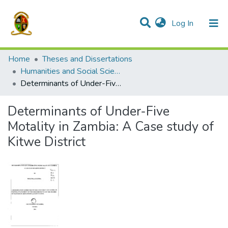
(current)
Log In
Communities & Collections
All of DSpace
Home
Theses and Dissertations
Humanities and Social Sciences
Determinants of Under-Five Motality in Zambia: A Case study of Kitwe District
Determinants of Under-Five
Motality in Zambia: A Case study of
Kitwe District