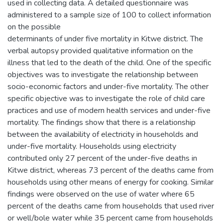
used in collecting data. A detailed questionnaire was
administered to a sample size of 100 to collect information
on the possible
determinants of under five mortality in Kitwe district. The
verbal autopsy provided qualitative information on the
illness that led to the death of the child. One of the specific
objectives was to investigate the relationship between
socio-economic factors and under-five mortality. The other
specific objective was to investigate the role of child care
practices and use of modern health services and under-five
mortality. The findings show that there is a relationship
between the availability of electricity in households and
under-five mortality. Households using electricity
contributed only 27 percent of the under-five deaths in
Kitwe district, whereas 73 percent of the deaths came from
households using other means of energy for cooking. Similar
findings were observed on the use of water where 65
percent of the deaths came from households that used river
or well/bole water while 35 percent came from households