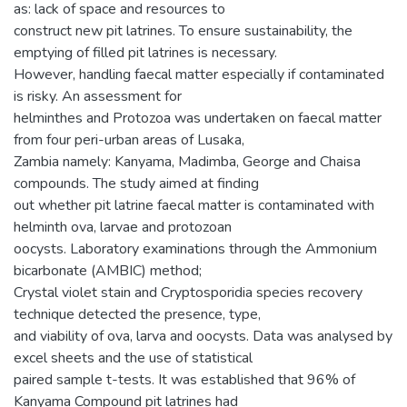
as: lack of space and resources to
construct new pit latrines. To ensure sustainability, the
emptying of filled pit latrines is necessary.
However, handling faecal matter especially if contaminated
is risky. An assessment for
helminthes and Protozoa was undertaken on faecal matter
from four peri-urban areas of Lusaka,
Zambia namely: Kanyama, Madimba, George and Chaisa
compounds. The study aimed at finding
out whether pit latrine faecal matter is contaminated with
helminth ova, larvae and protozoan
oocysts. Laboratory examinations through the Ammonium
bicarbonate (AMBIC) method;
Crystal violet stain and Cryptosporidia species recovery
technique detected the presence, type,
and viability of ova, larva and oocysts. Data was analysed by
excel sheets and the use of statistical
paired sample t-tests. It was established that 96% of
Kanyama Compound pit latrines had