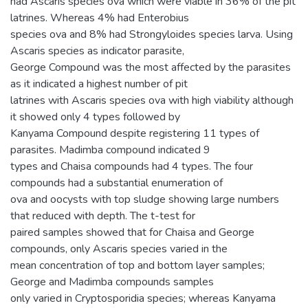
had Ascaris species ova which were viable in 36% of the pit
latrines. Whereas 4% had Enterobius
species ova and 8% had Strongyloides species larva. Using
Ascaris species as indicator parasite,
George Compound was the most affected by the parasites
as it indicated a highest number of pit
latrines with Ascaris species ova with high viability although
it showed only 4 types followed by
Kanyama Compound despite registering 11 types of
parasites. Madimba compound indicated 9
types and Chaisa compounds had 4 types. The four
compounds had a substantial enumeration of
ova and oocysts with top sludge showing large numbers
that reduced with depth. The t-test for
paired samples showed that for Chaisa and George
compounds, only Ascaris species varied in the
mean concentration of top and bottom layer samples;
George and Madimba compounds samples
only varied in Cryptosporidia species; whereas Kanyama