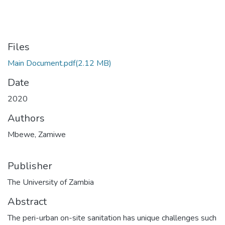
Files
Main Document.pdf
(2.12 MB)
Date
2020
Authors
Mbewe, Zamiwe
Publisher
The University of Zambia
Abstract
The peri-urban on-site sanitation has unique challenges such