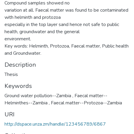
Compound samples showed no
variation at all. Faecal matter was found to be contaminated
with helminth and protozoa
especially in the top layer sand hence not safe to public
health, groundwater and the general
environment.
Key words: Helminth, Protozoa, Faecal matter, Public health
and Groundwater.
Description
Thesis
Keywords
Ground water pollution--Zambia
,
Faecal matter--
Helminthes--Zambia
,
Faecal matter--Protozoa--Zambia
URI
http://dspace.unza.zm/handle/123456789/6867