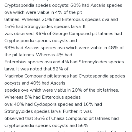
Cryptosporidia species oocysts; 60% had Ascaris species
ova which were viable in 4% of the pit
latrines. Whereas 20% had Enterobius species ova and
16% had Strongyloides species larva. It
was observed, 96% of George Compound pit latrines had
Cryptosporidia species oocysts and
68% had Ascaris species ova which were viable in 48% of
the pit latrines. Whereas 4% had
Enterobius species ova and 4% had Strongyloides species
larva. It was noted that 92% of
Madimba Compound pit latrines had Cryptosporidia species
oocysts and 40% had Ascaris
species ova which were viable in 20% of the pit latrines.
Whereas 8% had Enterobius species
ova; 40% had Cyclospora species and 16% had
Strongyloides species larva. Further, it was
observed that 96% of Chaisa Compound pit latrines had
Cryptosporidia species oocysts and 56%