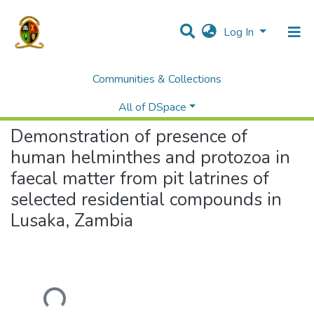
Log In
Communities & Collections
Home
Theses and Dissertations
Mines
Demonstration of presence of human helminthes and protozoa in faecal matter from pit latrines of selected residential compounds in Lusaka, Zambia
All of DSpace
Demonstration of presence of
human helminthes and protozoa in
faecal matter from pit latrines of
selected residential compounds in
Lusaka, Zambia
Loading...