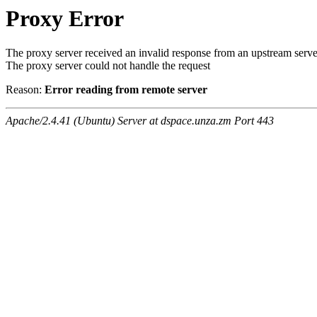
Proxy Error
The proxy server received an invalid response from an upstream serve
The proxy server could not handle the request
Reason:
Error reading from remote server
Apache/2.4.41 (Ubuntu) Server at dspace.unza.zm Port 443