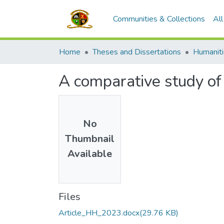
Communities & Collections
Al
Home
Theses and Dissertations
A comparative study of 
No
Thumbnail
Available
Files
Article_HH_2023.docx
(29.76 KB)