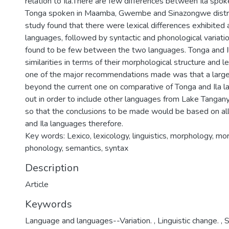
relation to Ila.There are few differences between Ila sp
Tonga spoken in Maamba, Gwembe and Sinazongwe district
study found that there were lexical differences exhibite
languages, followed by syntactic and phonological variat
found to be few between the two languages. Tonga and I
similarities in terms of their morphological structure and 
one of the major recommendations made was that a large 
beyond the current one on comparative of Tonga and Ila l
out in order to include other languages from Lake Tanga
so that the conclusions to be made would be based on al
and Ila languages therefore.
Key words: Lexico, lexicology, linguistics, morphology, 
phonology, semantics, syntax
Description
Article
Keywords
Language and languages--Variation.
,
Linguistic change.
,
S