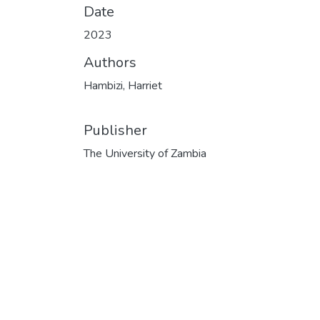
Date
2023
Authors
Hambizi, Harriet
Publisher
The University of Zambia