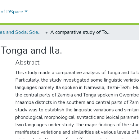
l of DSpace
Humanities and Social Sciences
A comparative study of Tonga and Ila.
Tonga and Ila.
Abstract
This study made a comparative analysis of Tonga and Ila 
Particularly, the study investigated some linguistic variati
languages namely, Ila spoken in Namwala, Itezhi-Tezhi, Mu
the central parts of Zambia and Tonga spoken in Gwemb
Maamba districts in the southern and central parts of Zam
study was to establish the linguistic variations and similari
phonological, morphological, syntactic and lexical param
two languages under study. The major findings of the st
manifested variations and similarities at various levels of li