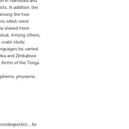
oken in Namwala and
s. In addition, the
d among the two
ions which were
la shared more
lexical. Among others,
scale study,
anguages be carried
nyika and Zimbabwe
l forms of the Tonga
morpheme, phoneme,
ociolinguistics.
,
Ila