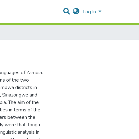
Log In
languages of Zambia.
ons of the two
mbwa districts in
e, Sinazongwe and
bia. The aim of the
ties in terms of the
eters between the
udy were that Tonga
nguistic analysis in